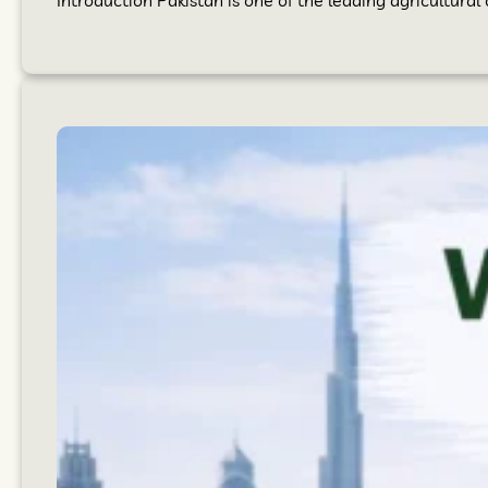
Introduction Pakistan is one of the leading agricultural 