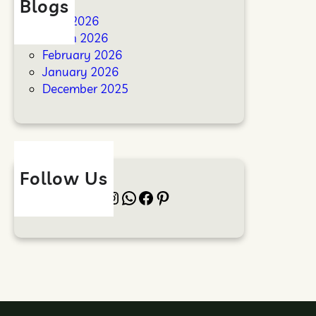
Blogs
April 2026
March 2026
February 2026
January 2026
December 2025
Follow Us