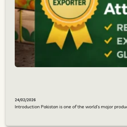
24/02/2026
Introduction Pakistan is one of the world’s major produc