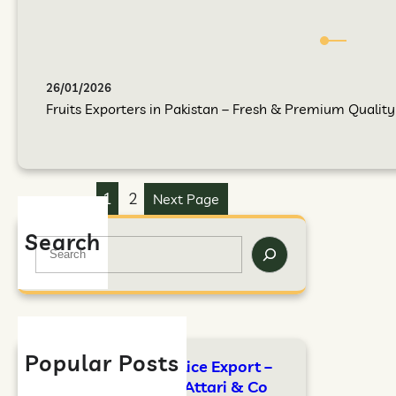
26/01/2026
Fruits Exporters in Pakistan – Fresh & Premium Quality F
1
2
Next Page
Search
Popular Posts
FAO Standards for Rice Export –
Complete Guide by Attari & Co