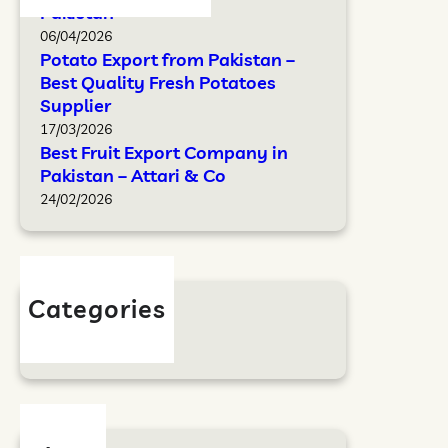
Pakistan
06/04/2026
Potato Export from Pakistan –
Best Quality Fresh Potatoes
Supplier
17/03/2026
Best Fruit Export Company in
Pakistan – Attari & Co
24/02/2026
Categories
Blog