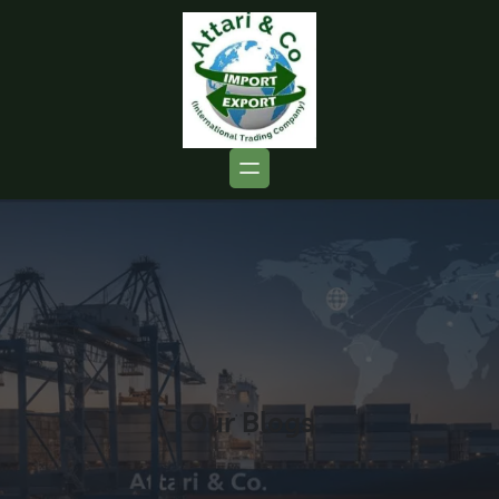
Our Blogs