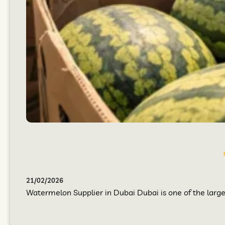
21/02/2026
Watermelon Supplier in Dubai Dubai is one of the larges