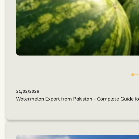
21/02/2026
Watermelon Export from Pakistan – Complete Guide for