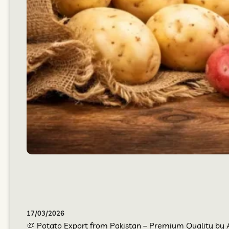
17/03/2026
🥔 Potato Export from Pakistan – Premium Quality by At