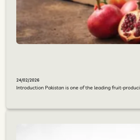
24/02/2026
Introduction Pakistan is one of the leading fruit-produci