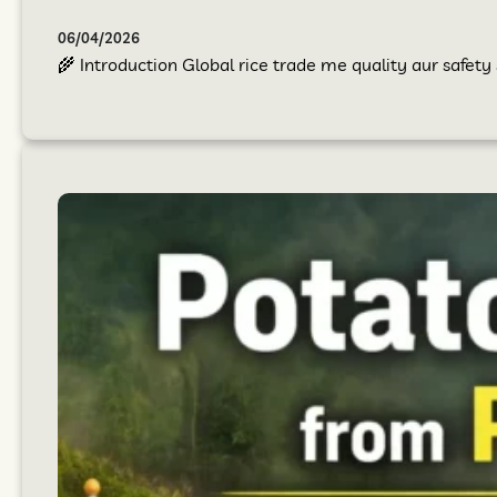
06/04/2026
🌾 Introduction Global rice trade me quality aur safet