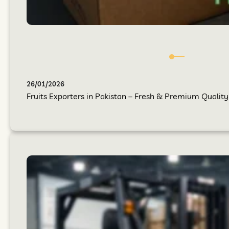
26/01/2026
Fruits Exporters in Pakistan – Fresh & Premium Quality 