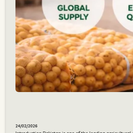
24/02/2026