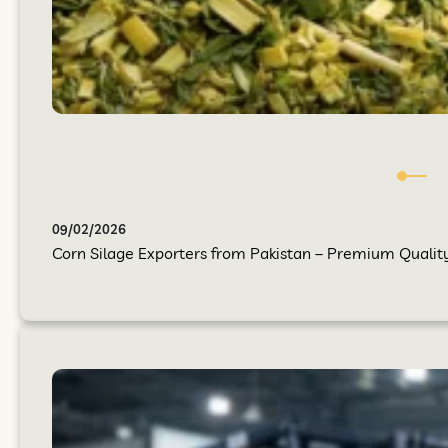
09/02/2026
Corn Silage Exporters from Pakistan – Premium Quality 