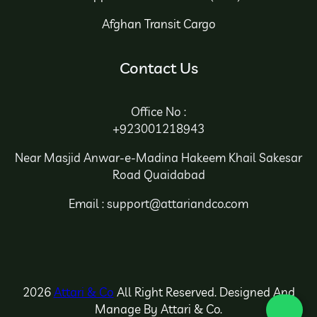
Afghan Transit Cargo
Contact Us
Office No :
+923001218943
Near Masjid Anwar-e-Madina Hakeem Khail Sakesar
Road Quaidabad
Email : support@attariandco.com
2026
Attari & Co
All Right Reserved. Designed And
Manage By Attari & Co.