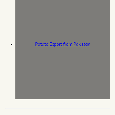
Potato Export from Pakistan