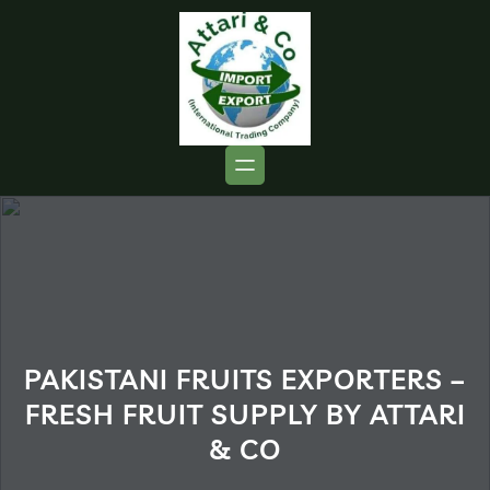
PAKISTANI FRUITS EXPORTERS –
FRESH FRUIT SUPPLY BY ATTARI
& CO