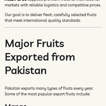
markets with reliable logistics and competitive prices.
Our goal is to deliver fresh, carefully selected fruits
that meet international quality standards.
Major Fruits
Exported from
Pakistan
Pakistan exports many types of fruits every year.
Some of the most popular export fruits include: