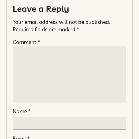
Leave a Reply
Your email address will not be published.
Required fields are marked
*
Comment
*
Name
*
Email
*