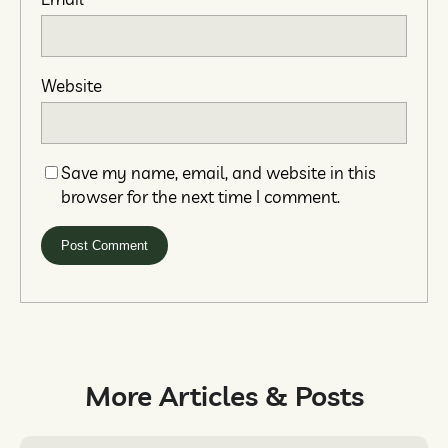
Website
Save my name, email, and website in this
browser for the next time I comment.
More Articles & Posts