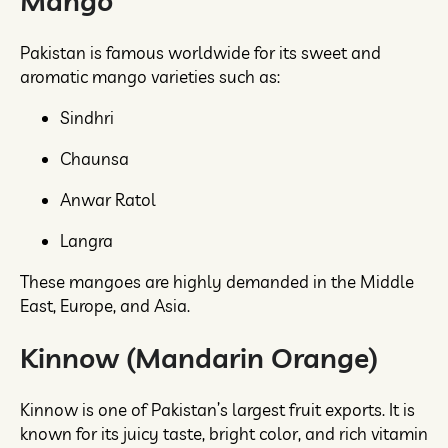
Mango
Pakistan is famous worldwide for its sweet and
aromatic mango varieties such as:
Sindhri
Chaunsa
Anwar Ratol
Langra
These mangoes are highly demanded in the Middle
East, Europe, and Asia.
Kinnow (Mandarin Orange)
Kinnow is one of Pakistan’s largest fruit exports. It is
known for its juicy taste, bright color, and rich vitamin