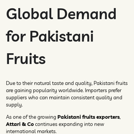
Global Demand
for Pakistani
Fruits
Due to their natural taste and quality, Pakistani fruits
are gaining popularity worldwide. Importers prefer
suppliers who can maintain consistent quality and
supply.
As one of the growing
Pakistani fruits exporters
,
Attari & Co
continues expanding into new
international markets.