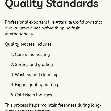
Quality Standards
Professional exporters like
Attari & Co
follow strict
quality procedures before shipping fruit
internationally.
Quality process includes:
Careful harvesting
Sorting and grading
Washing and cleaning
Export-quality packing
Cold chain logistics
This process helps maintain freshness during long-
distance transportation.