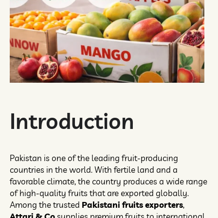
Introduction
Pakistan is one of the leading fruit-producing
countries in the world. With fertile land and a
favorable climate, the country produces a wide range
of high-quality fruits that are exported globally.
Among the trusted
Pakistani fruits exporters
,
Attari & Co
supplies premium fruits to international