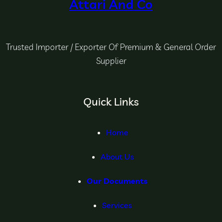
Attari And Co
Trusted Importer / Exporter Of Premium & General Order
Supplier
Quick Links
Home
About Us
Our Documents
Services