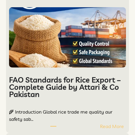
FAO Standards for Rice Export –
Complete Guide by Attari & Co
Pakistan
🌾 Introduction Global rice trade me quality aur
safety sab…
Read More