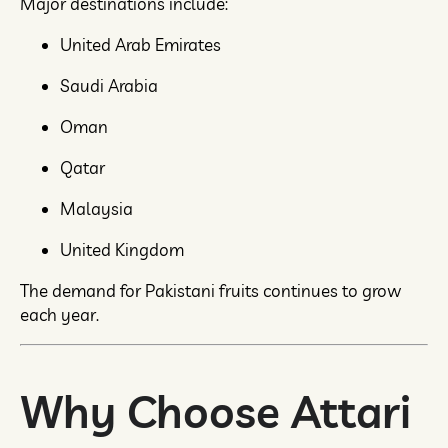
Major destinations include:
United Arab Emirates
Saudi Arabia
Oman
Qatar
Malaysia
United Kingdom
The demand for Pakistani fruits continues to grow
each year.
Why Choose Attari