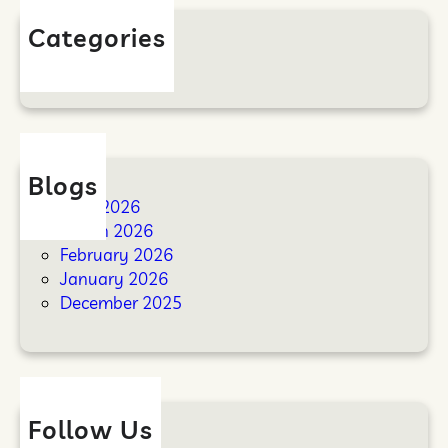
Categories
Blog
Blogs
April 2026
March 2026
February 2026
January 2026
December 2025
Follow Us