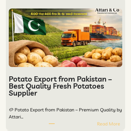
Potato Export from Pakistan –
Best Quality Fresh Potatoes
Supplier
🥔 Potato Export from Pakistan – Premium Quality by
Attari…
Read More