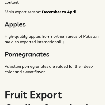
content.
Main export season:
December to April
Apples
High-quality apples from northern areas of Pakistan
are also exported internationally.
Pomegranates
Pakistani pomegranates are valued for their deep
color and sweet flavor.
Fruit Export