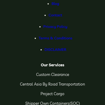
Blog
Contact
Privacy Policy
Terms & Conditions
DISCLAIMER
Our Services
Custom Clearance
Central Asia By Road Transportation
Project Cargo
Shipper Own Containers(SOC)