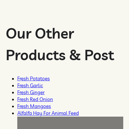
Our Other
Products & Post
Fٖresh Potatoes
Fresh Garlic
Fresh Ginger
Fresh Red Onion
Fresh Mangoes
Alfalfa Hay For Animal Feed