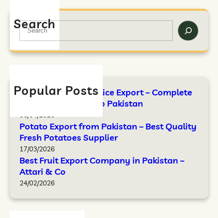
Search
Popular Posts
FAO Standards for Rice Export – Complete
Guide by Attari & Co Pakistan
06/04/2026
Potato Export from Pakistan – Best Quality
Fresh Potatoes Supplier
17/03/2026
Best Fruit Export Company in Pakistan –
Attari & Co
24/02/2026