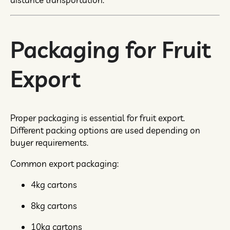
Packaging for Fruit
Export
Proper packaging is essential for fruit export.
Different packing options are used depending on
buyer requirements.
Common export packaging:
4kg cartons
8kg cartons
10kg cartons