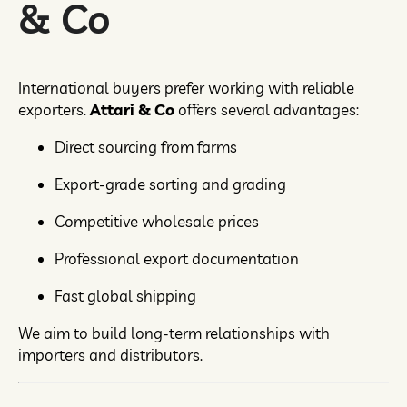
& Co
International buyers prefer working with reliable
exporters.
Attari & Co
offers several advantages:
Direct sourcing from farms
Export-grade sorting and grading
Competitive wholesale prices
Professional export documentation
Fast global shipping
We aim to build long-term relationships with
importers and distributors.