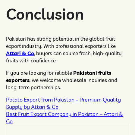
Conclusion
Pakistan has strong potential in the global fruit
export industry. With professional exporters like
Attari & Co
, buyers can source fresh, high-quality
fruits with confidence.
If you are looking for reliable
Pakistani fruits
exporters
, we welcome wholesale inquiries and
long-term partnerships.
Potato Export from Pakistan – Premium Quality
Supply by Attari & Co
Best Fruit Export Company in Pakistan – Attari &
Co