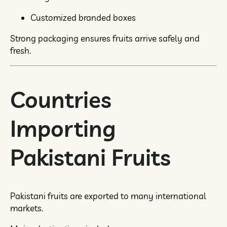
Customized branded boxes
Strong packaging ensures fruits arrive safely and
fresh.
Countries
Importing
Pakistani Fruits
Pakistani fruits are exported to many international
markets.