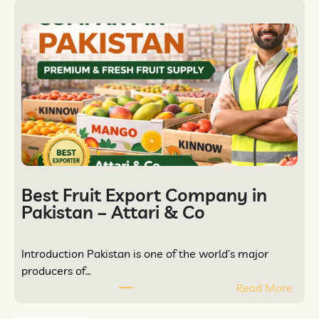
Best Fruit Export Company in
Pakistan – Attari & Co
Introduction Pakistan is one of the world’s major
producers of…
Read More