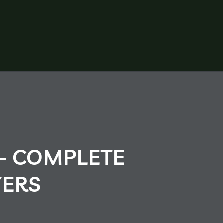
– COMPLETE
YERS