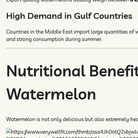
High Demand in Gulf Countries
Countries in the Middle East import large quantities of
and strong consumption during summer.
Nutritional Benefit
Watermelon
Watermelon is not only delicious but also extremely hea