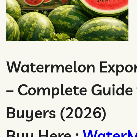
Watermelon Expor
– Complete Guide 
Buyers (2026)
Buy Here :
WaterM