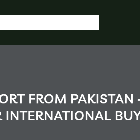
OGIN / REGISTER
CONTACT US
OUR DOCUMENTS
IA CHEMICALS
RT FROM PAKISTAN 
R INTERNATIONAL BU