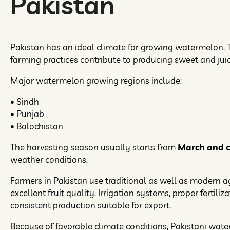
Pakistan
Pakistan has an ideal climate for growing watermelon. T
farming practices contribute to producing sweet and juicy
Major watermelon growing regions include:
• Sindh
• Punjab
• Balochistan
The harvesting season usually starts from
March and co
weather conditions.
Farmers in Pakistan use traditional as well as modern a
excellent fruit quality. Irrigation systems, proper ferti
consistent production suitable for export.
Because of favorable climate conditions, Pakistani wat