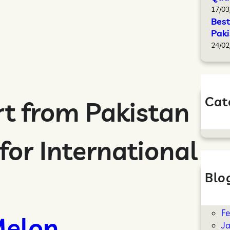
17/03
Best
Paki
24/02
Cat
t from Pakistan
B
for International
Blo
Ap
M
F
elon
J