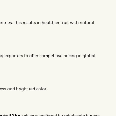
es. This results in healthier fruit with natural
ng exporters to offer competitive pricing in global
ss and bright red color.
g to 12 kg
, which is preferred by wholesale buyers.