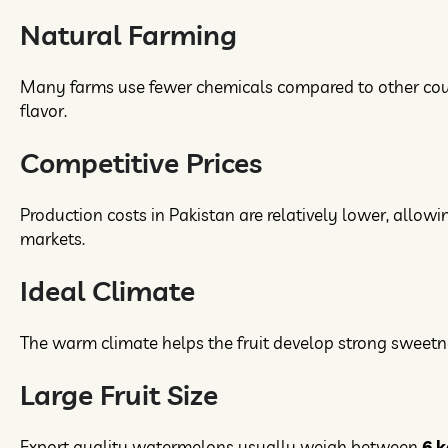
Natural Farming
Many farms use fewer chemicals compared to other countri
flavor.
Competitive Prices
Production costs in Pakistan are relatively lower, allowi
markets.
Ideal Climate
The warm climate helps the fruit develop strong sweetne
Large Fruit Size
Export quality watermelons usually weigh between
6 k