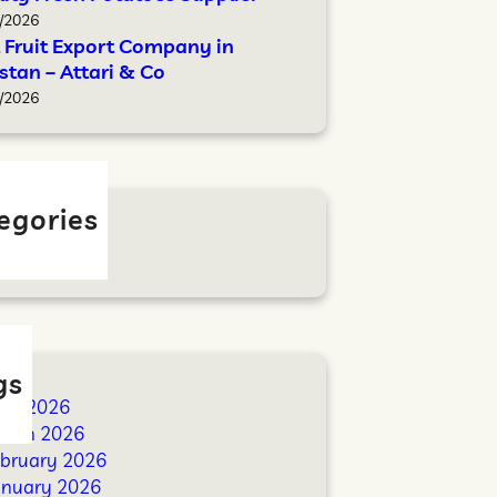
/2026
 Fruit Export Company in
stan – Attari & Co
/2026
egories
log
gs
ril 2026
arch 2026
ebruary 2026
anuary 2026