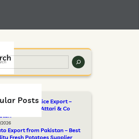
rch
ular Posts
Standards for Rice Export –
lete Guide by Attari & Co
stan
/2026
to Export from Pakistan – Best
ity Fresh Potatoes Supplier