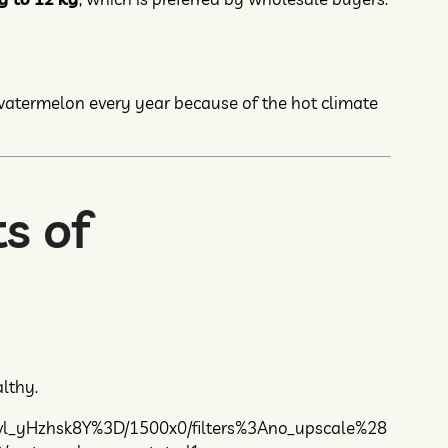
 watermelon every year because of the hot climate
s of
lthy.