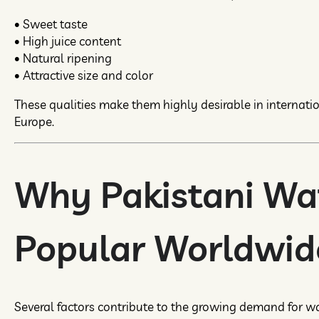
• Sweet taste
• High juice content
• Natural ripening
• Attractive size and color
These qualities make them highly desirable in internati
Europe.
Why Pakistani Wa
Popular Worldwid
Several factors contribute to the growing demand for w