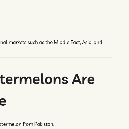
onal markets such as the Middle East, Asia, and
termelons Are
e
atermelon from Pakistan.