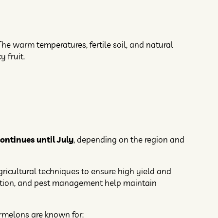
he warm temperatures, fertile soil, and natural
 fruit.
ntinues until July
, depending on the region and
gricultural techniques to ensure high yield and
lization, and pest management help maintain
ermelons are known for: