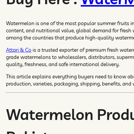
Watermelon is one of the most popular summer fruits in t
content, and nutritional value, global demand for fresh
among the countries that produce high-quality watermel
Attari & Co
is a trusted exporter of premium fresh wate
grade watermelons to wholesalers, distributors, superm
quality, freshness, and safe international delivery.
This article explains everything buyers need to know a
production, varieties, packaging, shipping, benefits, and 
Watermelon Produ