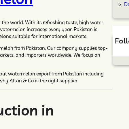
D
he world. With its refreshing taste, high water
 watermelon increases every year. Pakistan is
ons suitable for international markets.
Fol
rmelon from Pakistan. Our company supplies top-
arkets, and importers worldwide. We focus on
bout watermelon export from Pakistan including
why Attari & Co is the right supplier.
ction in