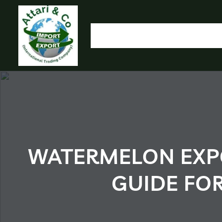
HOME
OUR PRODUCTS
IMPORT EXPORT
L
OLYMP
WATERMELON EXPO
GUIDE FO