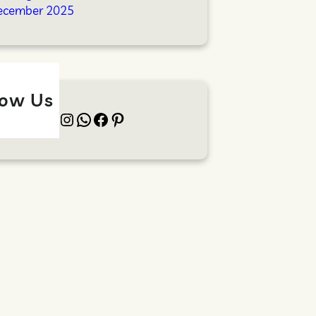
ecember 2025
low Us