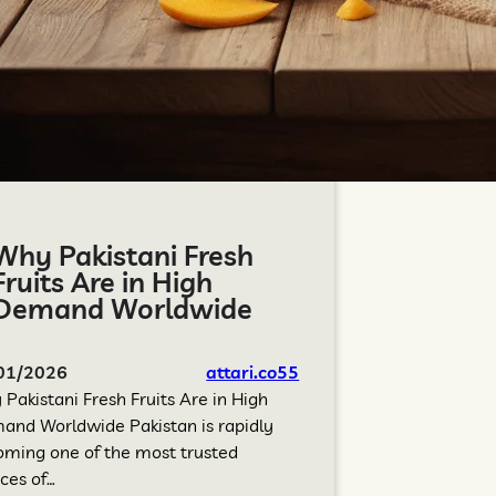
Why Pakistani Fresh
Fruits Are in High
Demand Worldwide
01/2026
attari.co55
Pakistani Fresh Fruits Are in High
nd Worldwide Pakistan is rapidly
ming one of the most trusted
ces of…