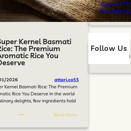
January 202
December 20
Super Kernel Basmati
Follow Us
Rice: The Premium
Aromatic Rice You
Deserve
01/2026
attari.co55
er Kernel Basmati Rice: The Premium
atic Rice You Deserve In the world
ulinary delights, few ingredients hold
Read More