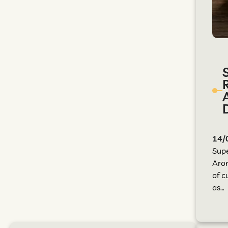
14/
Sup
Arom
of c
as…