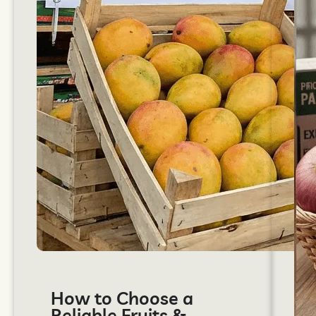
How to Choose a
Reliable Fruits &