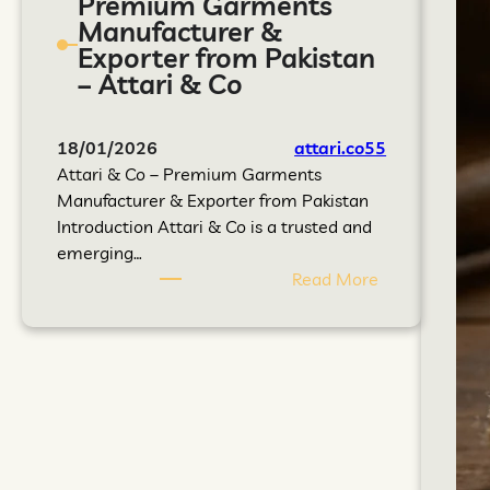
Premium Garments
Manufacturer &
Exporter from Pakistan
– Attari & Co
18/01/2026
attari.co55
Attari & Co – Premium Garments
Manufacturer & Exporter from Pakistan
Introduction Attari & Co is a trusted and
emerging…
Read More