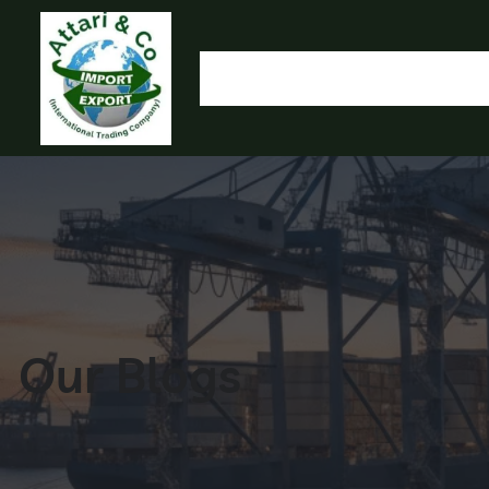
HOME
OUR PRODUCTS
IMPORT EXPORT
L
OLYMP
Our Blogs