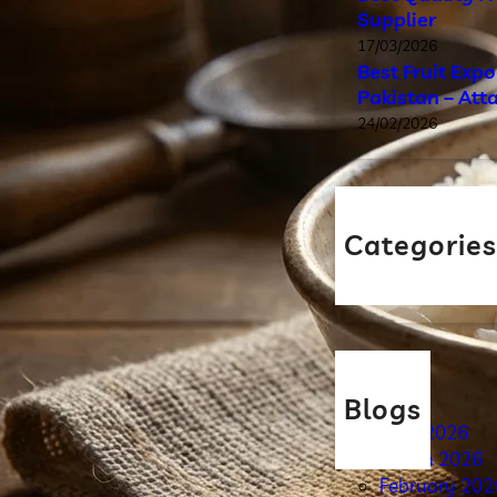
Supplier
17/03/2026
Best Fruit Exp
Pakistan – Att
24/02/2026
Categorie
Blog
Blogs
April 2026
March 2026
February 202