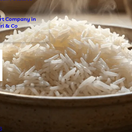
ort Company in
ari & Co
s
6