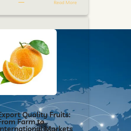
Read More
Export Quality Fruits:
From Farm to
International Markets