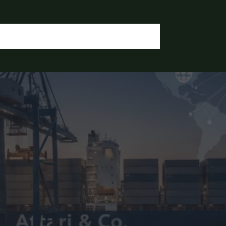
OGIN / REGISTER
CONTACT US
OUR DOCUMENTS
IA CHEMICALS