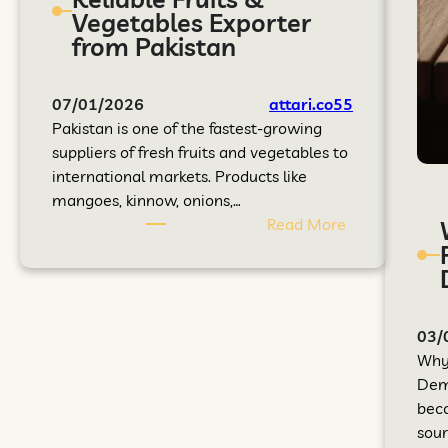
Vegetables Exporter
from Pakistan
07/01/2026
attari.co55
Pakistan is one of the fastest-growing
suppliers of fresh fruits and vegetables to
international markets. Products like
mangoes, kinnow, onions,…
Read More
03/
Why 
Dema
beco
sour