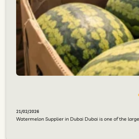
21/02/2026
Watermelon Supplier in Dubai Dubai is one of the larges