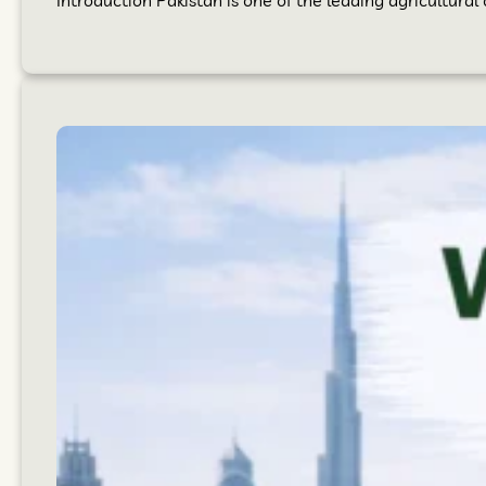
Introduction Pakistan is one of the leading agricultural 