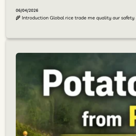
06/04/2026
🌾 Introduction Global rice trade me quality aur safet