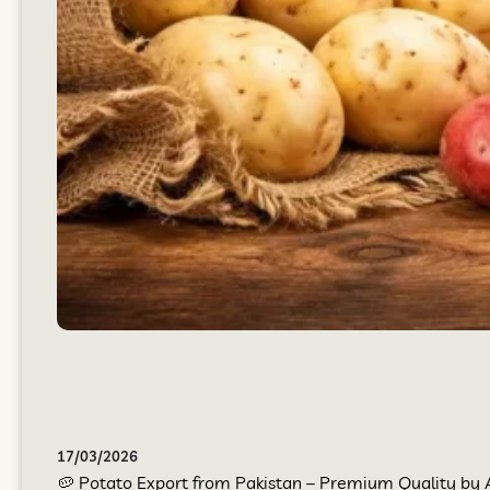
17/03/2026
🥔 Potato Export from Pakistan – Premium Quality by At