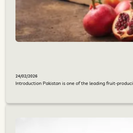
24/02/2026
Introduction Pakistan is one of the leading fruit-produci