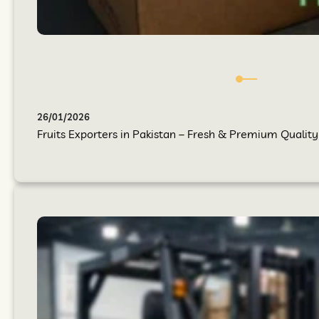
26/01/2026
Fruits Exporters in Pakistan – Fresh & Premium Quality 