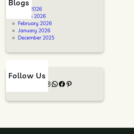
Blogs
April 2026
March 2026
February 2026
January 2026
December 2025
Follow Us