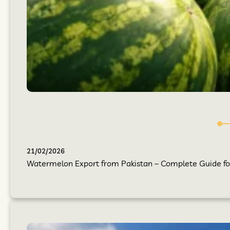
21/02/2026
Watermelon Export from Pakistan – Complete Guide for