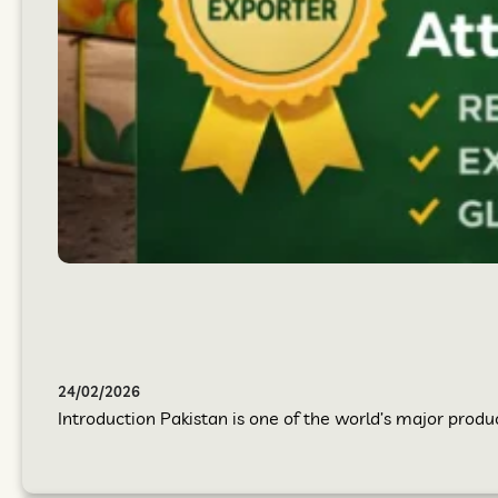
24/02/2026
Introduction Pakistan is one of the world’s major produc