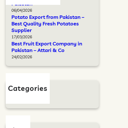
Pakistan
06/04/2026
Potato Export from Pakistan –
Best Quality Fresh Potatoes
Supplier
17/03/2026
Best Fruit Export Company in
Pakistan – Attari & Co
24/02/2026
Categories
Blog