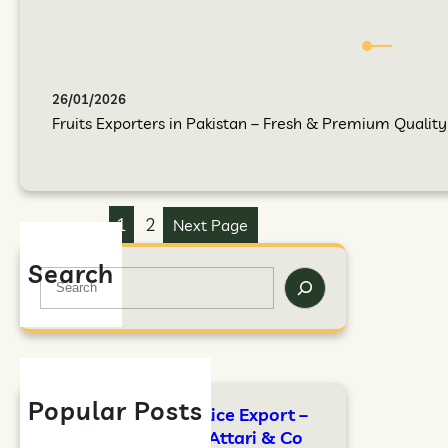
26/01/2026
Fruits Exporters in Pakistan – Fresh & Premium Quality F
1
2
Next Page
Search
Popular Posts
FAO Standards for Rice Export –
Complete Guide by Attari & Co