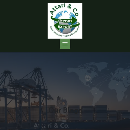
Our Blogs