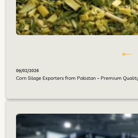
09/02/2026
Corn Silage Exporters from Pakistan – Premium Quality 