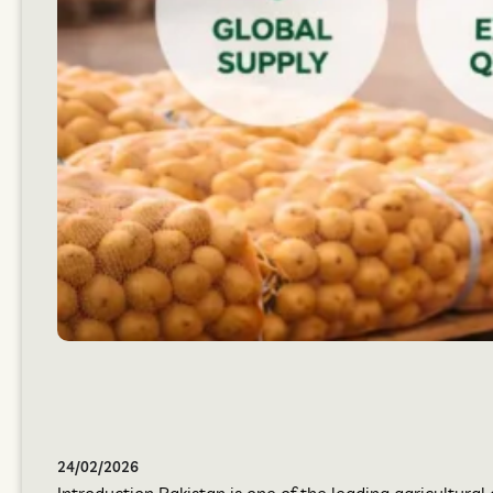
24/02/2026