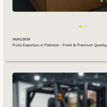
26/01/2026
Fruits Exporters in Pakistan – Fresh & Premium Quality 