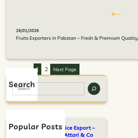
26/01/2026
Fruits Exporters in Pakistan – Fresh & Premium Quality F
1
2
Next Page
Search
Popular Posts
FAO Standards for Rice Export –
Complete Guide by Attari & Co