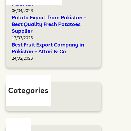
Pakistan
06/04/2026
Potato Export from Pakistan –
Best Quality Fresh Potatoes
Supplier
17/03/2026
Best Fruit Export Company in
Pakistan – Attari & Co
24/02/2026
Categories
Blog