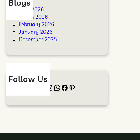
Blogs
April 2026
March 2026
February 2026
January 2026
December 2025
Follow Us