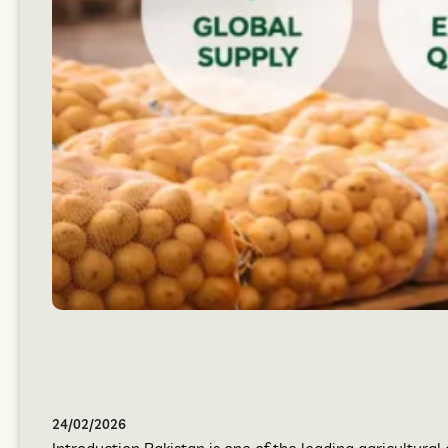
24/02/2026