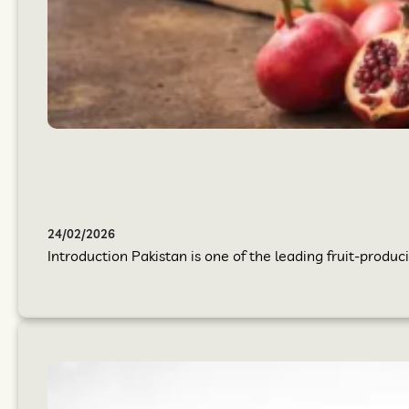
24/02/2026
Introduction Pakistan is one of the leading fruit-produci