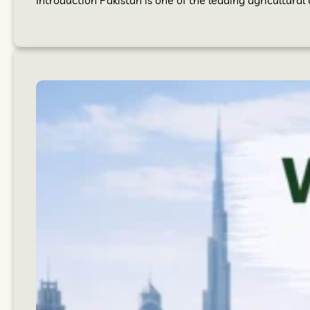
Introduction Pakistan is one of the leading agricultural 