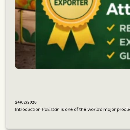
24/02/2026
Introduction Pakistan is one of the world’s major produc