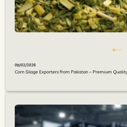
09/02/2026
Corn Silage Exporters from Pakistan – Premium Quality 