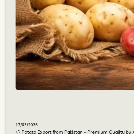
17/03/2026
🥔 Potato Export from Pakistan – Premium Quality by At