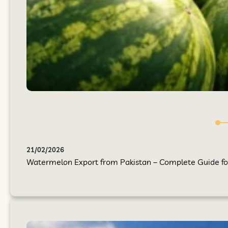
21/02/2026
Watermelon Export from Pakistan – Complete Guide for