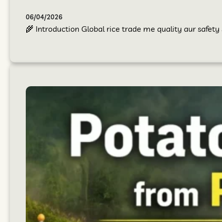
06/04/2026
🌾 Introduction Global rice trade me quality aur safet