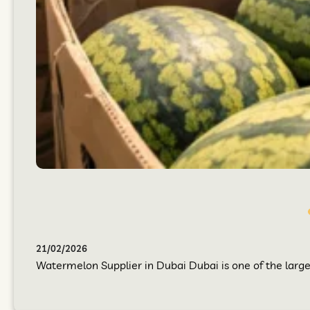
21/02/2026
Watermelon Supplier in Dubai Dubai is one of the larges