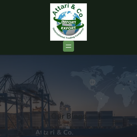
Our Blogs