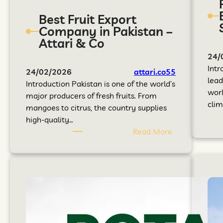
Best Fruit Export
Company in Pakistan –
Attari & Co
24/
Intr
24/02/2026
attari.co55
lead
Introduction Pakistan is one of the world’s
worl
major producers of fresh fruits. From
clim
mangoes to citrus, the country supplies
high-quality…
Read More