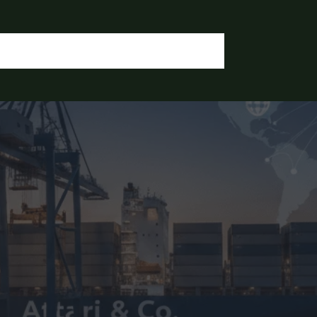
OGIN / REGISTER
CONTACT US
OUR DOCUMENTS
IA CHEMICALS