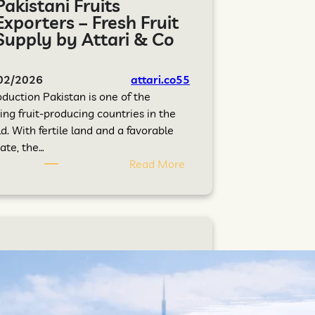
Pakistani Fruits
Exporters – Fresh Fruit
Supply by Attari & Co
02/2026
attari.co55
oduction Pakistan is one of the
ing fruit-producing countries in the
d. With fertile land and a favorable
ate, the…
Read More