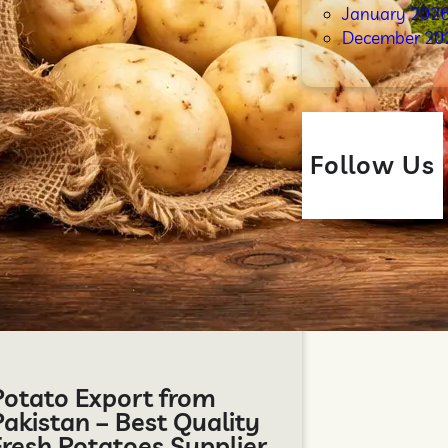
January 202
December 20
Follow Us
Potato Export from
Pakistan – Best Quality
Fresh Potatoes Supplier