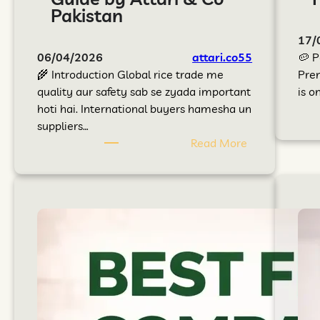
Pakistan
17/
06/04/2026
attari.co55
🥔 P
🌾 Introduction Global rice trade me
Prem
quality aur safety sab se zyada important
is o
hoti hai. International buyers hamesha un
suppliers…
Read More