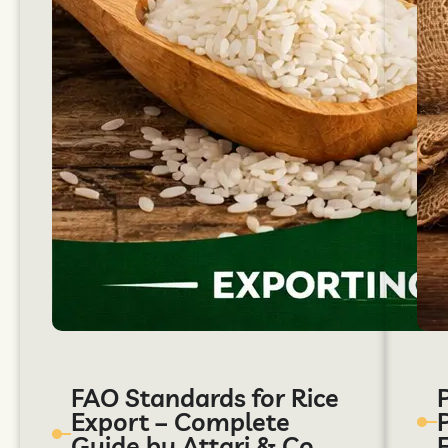
FAO Standards for Rice
Export – Complete
Guide by Attari & Co