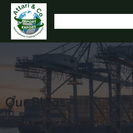
HOME
OUR PRODUCTS
IMPORT EXPORT
L
OLYMP
Our Blogs