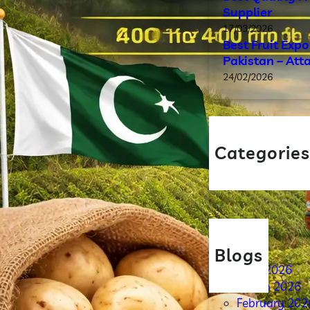
Supplier
17/03/2026
Best Fruit Exp
Pakistan – Att
24/02/2026
Categorie
Blog
Blogs
April 2026
March 2026
February 202