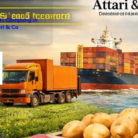
ort Company in
ari & Co
s
6