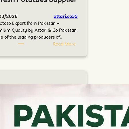
03/2026
attari.co55
otato Export from Pakistan –
ium Quality by Attari & Co Pakistan
ne of the leading producers of…
Read More