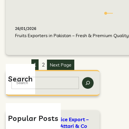
26/01/2026
Fruits Exporters in Pakistan – Fresh & Premium Quality F
1
2
Next Page
Search
Popular Posts
FAO Standards for Rice Export –
Complete Guide by Attari & Co