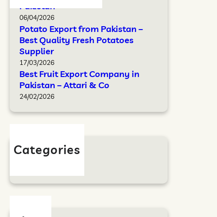
Pakistan
06/04/2026
Potato Export from Pakistan –
Best Quality Fresh Potatoes
Supplier
17/03/2026
Best Fruit Export Company in
Pakistan – Attari & Co
24/02/2026
Categories
Blog