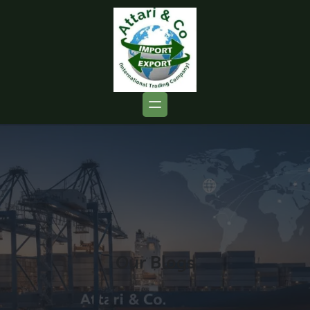
Our Blogs