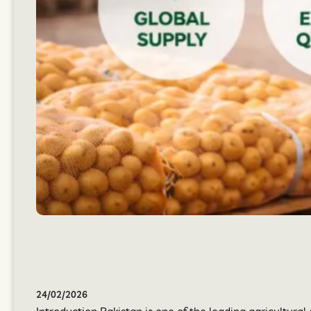
24/02/2026