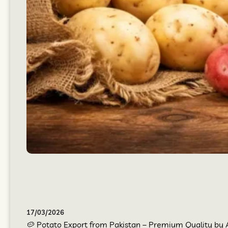
17/03/2026
🥔 Potato Export from Pakistan – Premium Quality by At