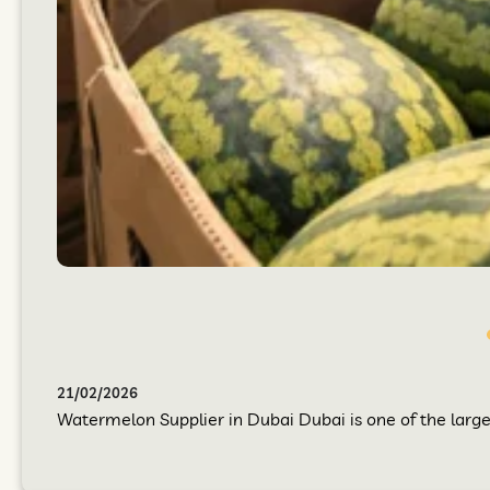
21/02/2026
Watermelon Supplier in Dubai Dubai is one of the larges