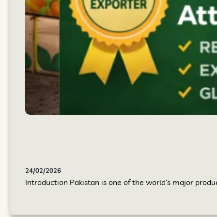
24/02/2026
Introduction Pakistan is one of the world’s major produc