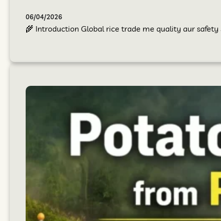
06/04/2026
🌾 Introduction Global rice trade me quality aur safet