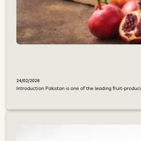
24/02/2026
Introduction Pakistan is one of the leading fruit-produci