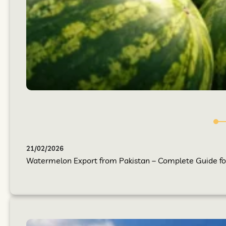
21/02/2026
Watermelon Export from Pakistan – Complete Guide for