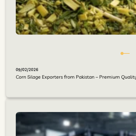
09/02/2026
Corn Silage Exporters from Pakistan – Premium Quality 