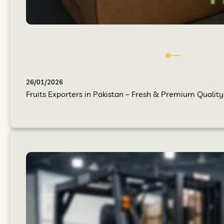
26/01/2026
Fruits Exporters in Pakistan – Fresh & Premium Quality 