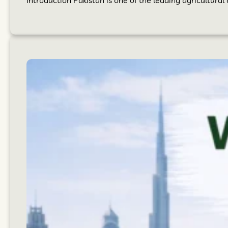
Introduction Pakistan is one of the leading agricultural 