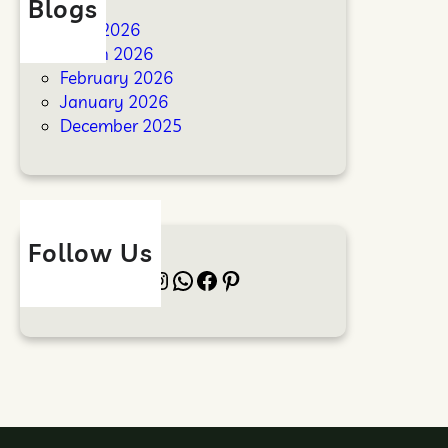
Blogs
April 2026
March 2026
February 2026
January 2026
December 2025
Follow Us