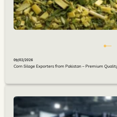
09/02/2026
Corn Silage Exporters from Pakistan – Premium Quality 