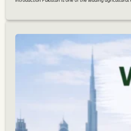
Introduction Pakistan is one of the leading agricultural 