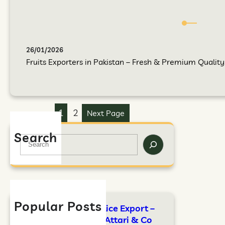
26/01/2026
Fruits Exporters in Pakistan – Fresh & Premium Quality F
1
2
Next Page
Search
Popular Posts
FAO Standards for Rice Export –
Complete Guide by Attari & Co