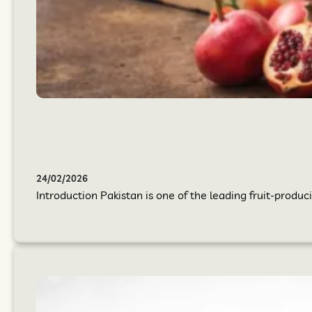
24/02/2026
Introduction Pakistan is one of the leading fruit-produci