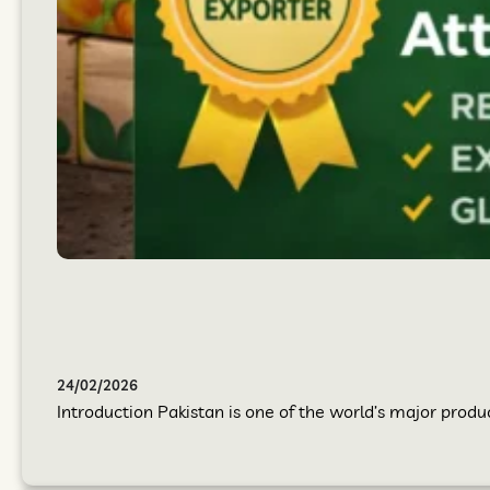
24/02/2026
Introduction Pakistan is one of the world’s major produc