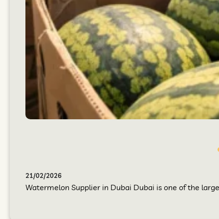
21/02/2026
Watermelon Supplier in Dubai Dubai is one of the larges