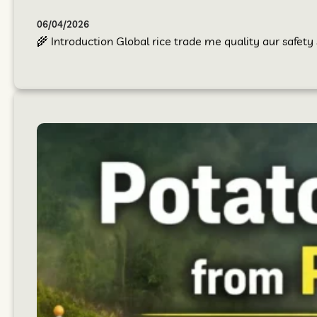
06/04/2026
🌾 Introduction Global rice trade me quality aur safet