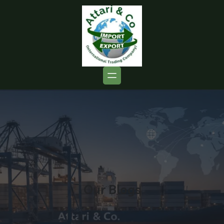
Our Blogs