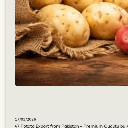
17/03/2026
🥔 Potato Export from Pakistan – Premium Quality by At