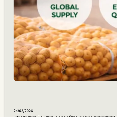
24/02/2026