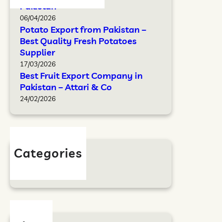
Pakistan
06/04/2026
Potato Export from Pakistan –
Best Quality Fresh Potatoes
Supplier
17/03/2026
Best Fruit Export Company in
Pakistan – Attari & Co
24/02/2026
Categories
Blog