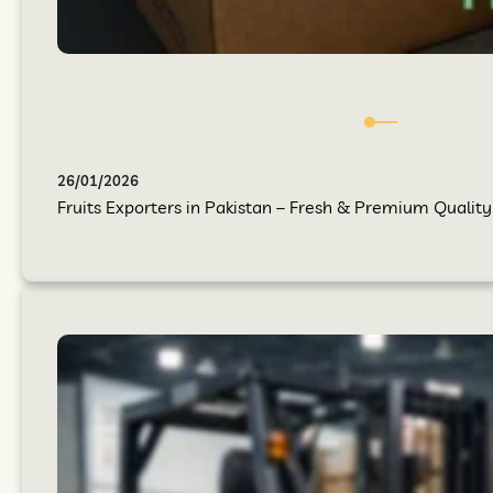
26/01/2026
Fruits Exporters in Pakistan – Fresh & Premium Quality 