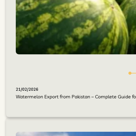
21/02/2026
Watermelon Export from Pakistan – Complete Guide for