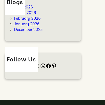
Blogs
April 2026
March 2026
February 2026
January 2026
December 2025
Follow Us