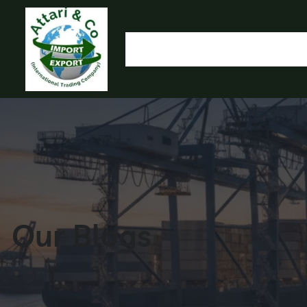
HOME
OUR PRODUCTS
IMPORT EXPORT
L
OLYMP
Our Blogs