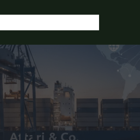
OGIN / REGISTER
CONTACT US
OUR DOCUMENTS
IA CHEMICALS