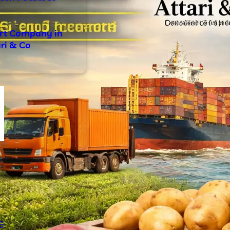
ort Company in
ari & Co
s
6