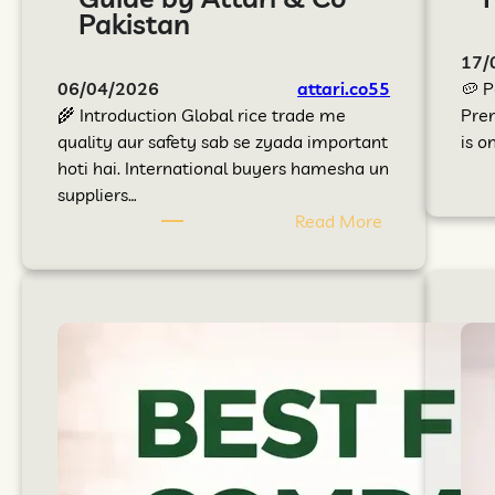
Pakistan
17/
06/04/2026
attari.co55
🥔 P
🌾 Introduction Global rice trade me
Prem
quality aur safety sab se zyada important
is o
hoti hai. International buyers hamesha un
suppliers…
Read More