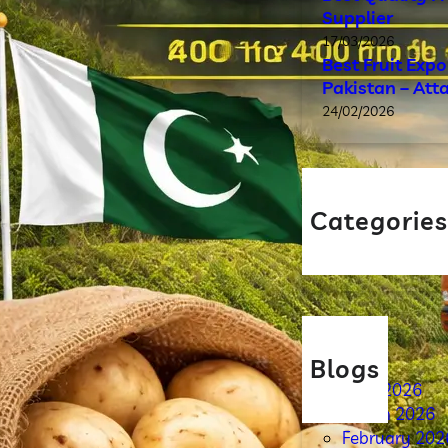
Supplier
17/03/2026
Best Fruit Exp
Pakistan – Att
24/02/2026
Categorie
Blog
Blogs
April 2026
March 2026
February 202