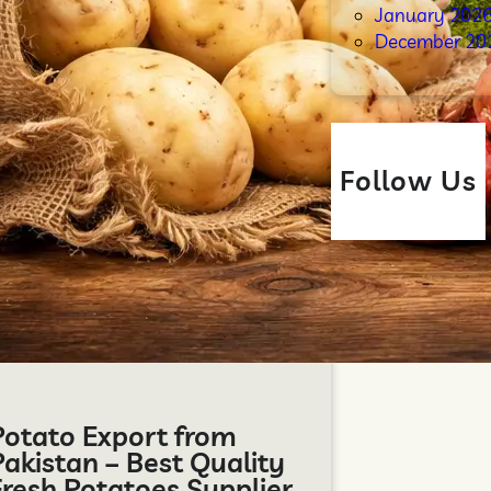
January 202
December 20
Follow Us
Potato Export from
Pakistan – Best Quality
Fresh Potatoes Supplier