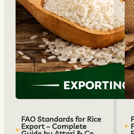
FAO Standards for Rice
Export – Complete
Guide by Attari & Co