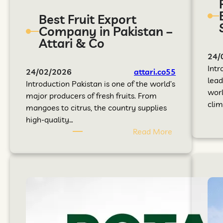
Best Fruit Export
Company in Pakistan –
Attari & Co
24/
Intr
24/02/2026
attari.co55
lead
Introduction Pakistan is one of the world’s
worl
major producers of fresh fruits. From
clim
mangoes to citrus, the country supplies
high-quality…
Read More