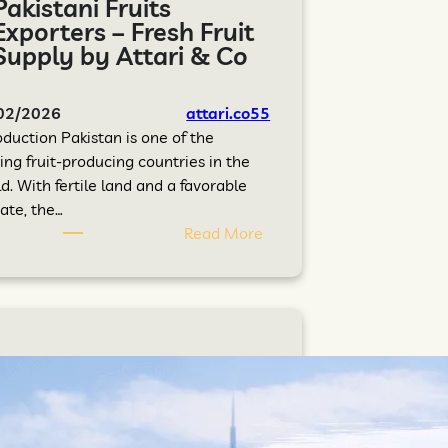
Pakistani Fruits
Exporters – Fresh Fruit
Supply by Attari & Co
02/2026
attari.co55
oduction Pakistan is one of the
ing fruit-producing countries in the
d. With fertile land and a favorable
ate, the…
Read More