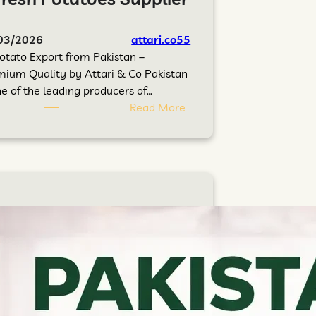
03/2026
attari.co55
otato Export from Pakistan –
ium Quality by Attari & Co Pakistan
ne of the leading producers of…
Read More