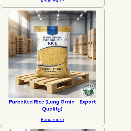
Read more
Parboiled Rice (Long Grain – Export
Quality)
Read more