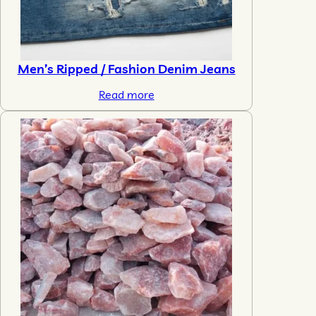
Men’s Ripped / Fashion Denim Jeans
Read more