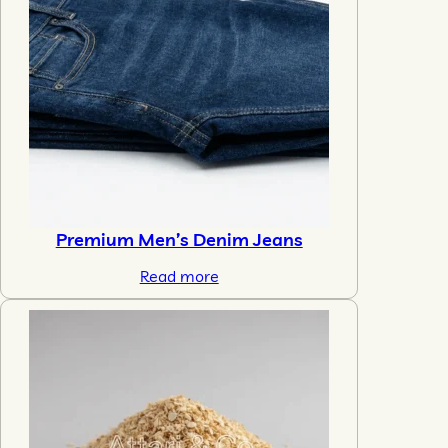
Premium Men’s Denim Jeans
Read more