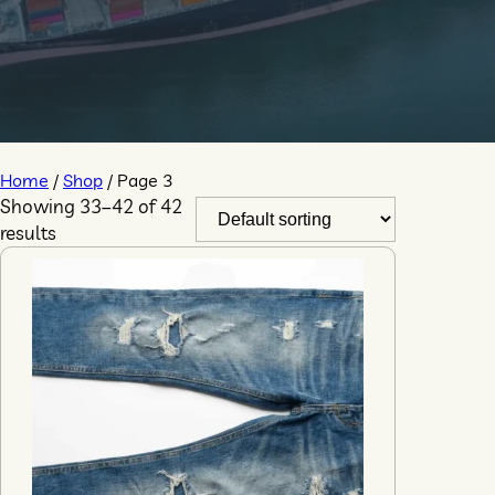
Home
/
Shop
/ Page 3
Showing 33–42 of 42
results