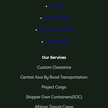
Contact
Privacy Policy
Terms & Conditions
DISCLAIMER
Our Services
Custom Clearance
Central Asia By Road Transportation
Project Cargo
Shipper Own Containers(SOC)
Afghan Transit Cargo