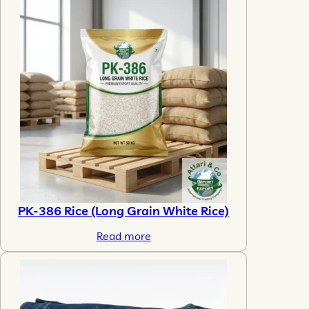
PK-386 Rice (Long Grain White Rice)
Read more