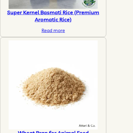
Super Kernel Basmati Rice (Premium
Aromatic Rice)
Read more
Wheat Bran for Animal Feed