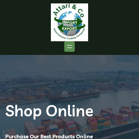
Shop Online
Purchase Our Best Products Online