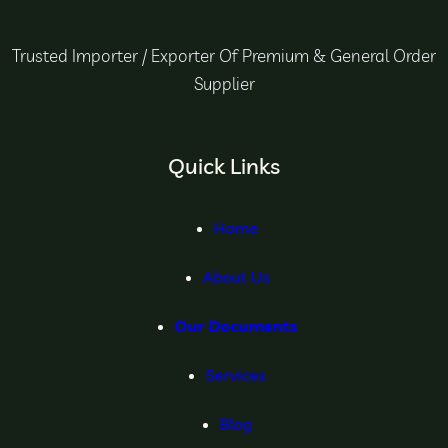
Trusted Importer / Exporter Of Premium & General Order
Supplier
Quick Links
Home
About Us
Our Documents
Services
Blog