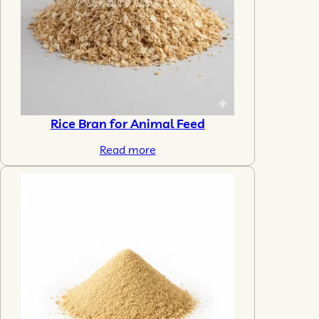
Rice Bran for Animal Feed
Read more