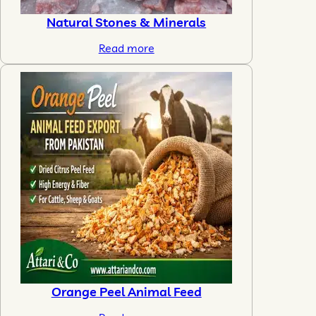
Natural Stones & Minerals
Read more
Orange Peel Animal Feed