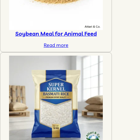
Soybean Meal for Animal Feed
Read more