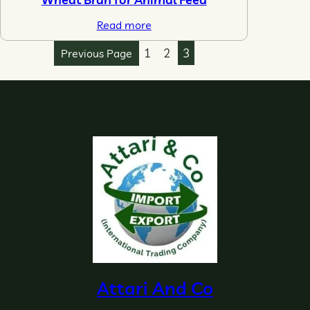
Read more
1
2
3
Previous Page
Attari And Co