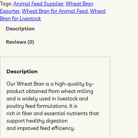
Tags:
Animal Feed Supplier
, 
Wheat Bran
Exporter
, 
Wheat Bran for Animal Feed
, 
Wheat
Bran for Livestock
Description
Reviews (0)
Description
Our Wheat Bran is a high-quality by-
product obtained from wheat milling
and is widely used in livestock and
poultry feed formulations. It is
rich in fiber and essential nutrients that
support healthy digestion
and improved feed efficiency.