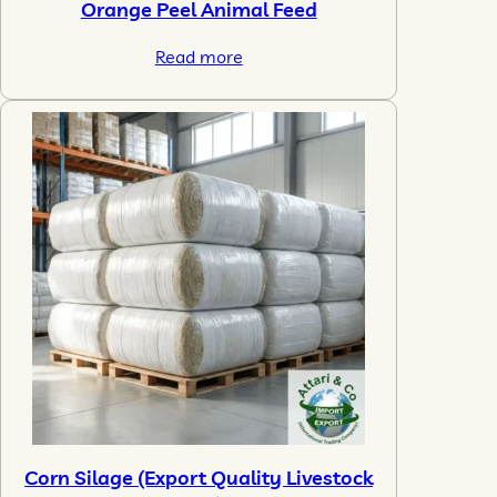
Orange Peel Animal Feed
Read more
Corn Silage (Export Quality Livestock