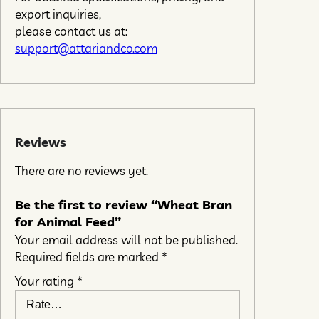
export inquiries,
please contact us at:
support@attariandco.com
Reviews
There are no reviews yet.
Be the first to review “Wheat Bran
for Animal Feed”
Your email address will not be published.
Required fields are marked
*
Your rating
*