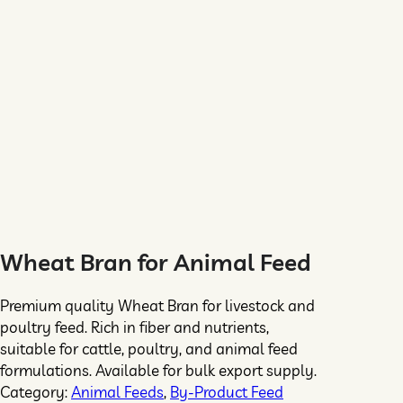
Wheat Bran for Animal Feed
Premium quality Wheat Bran for livestock and
poultry feed. Rich in fiber and nutrients,
suitable for cattle, poultry, and animal feed
formulations. Available for bulk export supply.
Category:
Animal Feeds
, 
By-Product Feed