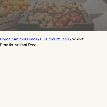
Home
/
Animal Feeds
/
By-Product Feed
/ Wheat
Bran for Animal Feed