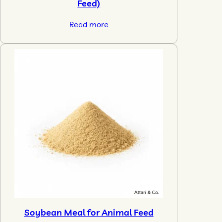
Feed)
Read more
Soybean Meal for Animal Feed