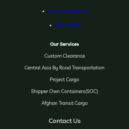
Terms & Conditions
DISCLAIMER
Our Services
Custom Clearance
Central Asia By Road Transportation
Project Cargo
Shipper Own Containers(SOC)
Afghan Transit Cargo
Contact Us