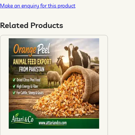
Make an enquiry for this product
Related Products