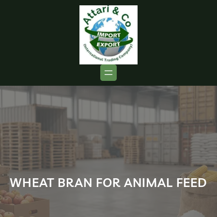
WHEAT BRAN FOR ANIMAL FEED