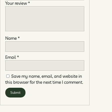
Your review
*
Name
*
Email
*
Save my name, email, and website in
this browser for the next time I comment.