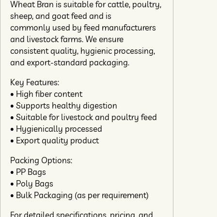
Wheat Bran is suitable for cattle, poultry,
sheep, and goat feed and is
commonly used by feed manufacturers
and livestock farms. We ensure
consistent quality, hygienic processing,
and export-standard packaging.
Key Features:
• High fiber content
• Supports healthy digestion
• Suitable for livestock and poultry feed
• Hygienically processed
• Export quality product
Packing Options:
• PP Bags
• Poly Bags
• Bulk Packaging (as per requirement)
For detailed specifications, pricing, and