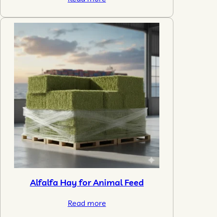
Alfalfa Hay for Animal Feed
Read more