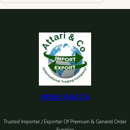
Attari And Co
Trusted Importer / Exporter Of Premium & General Order
Supplier