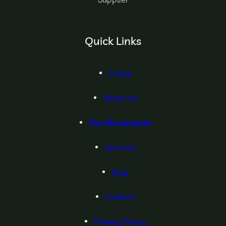
Quick Links
Home
About Us
Our Documents
Services
Blog
Contact
Privacy Policy