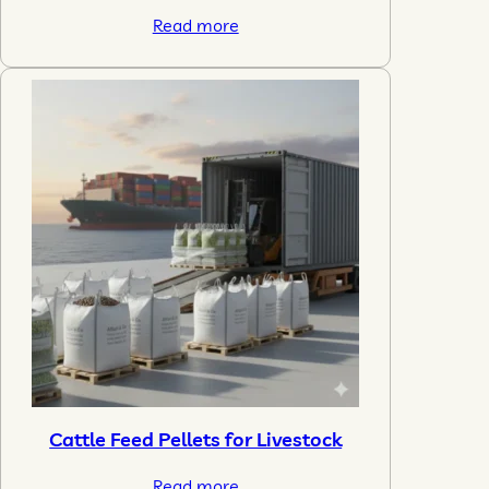
Read more
Cattle Feed Pellets for Livestock
Read more