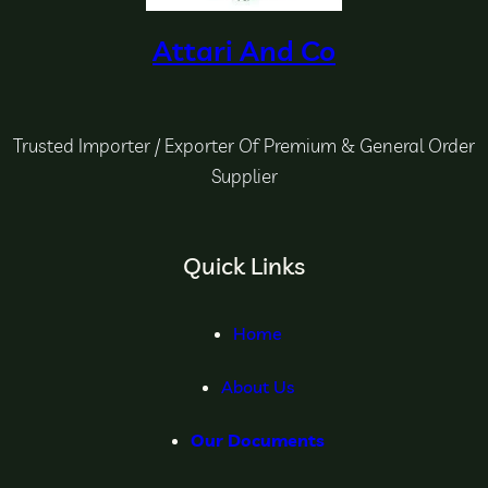
Attari And Co
Trusted Importer / Exporter Of Premium & General Order
Supplier
Quick Links
Home
About Us
Our Documents