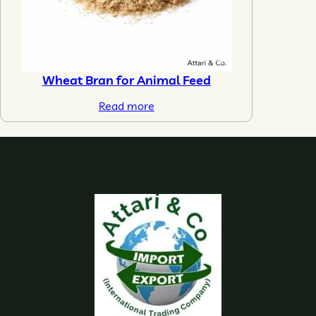
Wheat Bran for Animal Feed
Read more