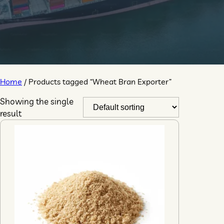
Home
/ Products tagged “Wheat Bran Exporter”
Showing the single
result