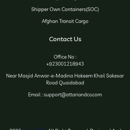
Shipper Own Containers(SOC)
Afghan Transit Cargo
Contact Us
Office No :
+923001218943
Near Masjid Anwar-e-Madina Hakeem Khail Sakesar
Road Quaidabad
Email : support@attariandco.com