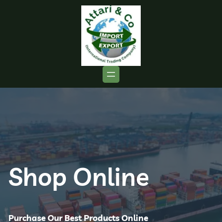
Shop Online
Purchase Our Best Products Online