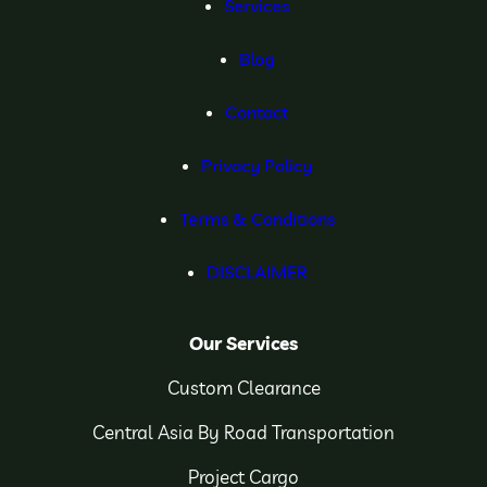
Services
Blog
Contact
Privacy Policy
Terms & Conditions
DISCLAIMER
Our Services
Custom Clearance
Central Asia By Road Transportation
Project Cargo