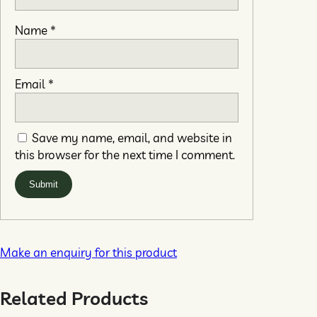
Name
*
Email
*
Save my name, email, and website in
this browser for the next time I comment.
Make an enquiry for this product
Related Products