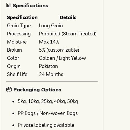
📊 Specifications
Specification
Details
Grain Type
Long Grain
Processing
Parboiled (Steam Treated)
Moisture
Max 14%
Broken
5% (customizable)
Color
Golden / Light Yellow
Origin
Pakistan
Shelf Life
24 Months
📦 Packaging Options
5kg, 10kg, 25kg, 40kg, 50kg
PP Bags / Non-woven Bags
Private labeling available