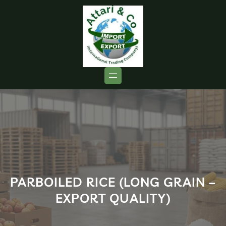
PARBOILED RICE (LONG GRAIN –
EXPORT QUALITY)