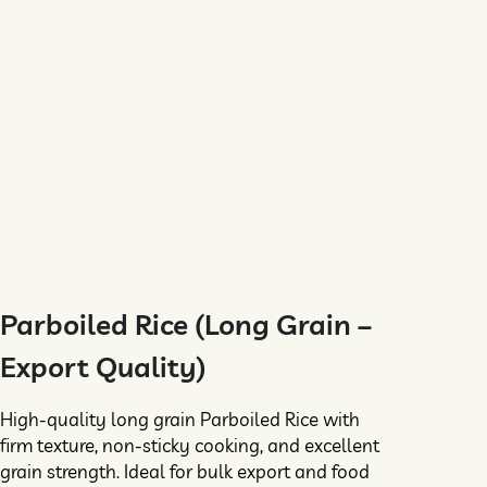
Parboiled Rice (Long Grain –
Export Quality)
High-quality long grain Parboiled Rice with
firm texture, non-sticky cooking, and excellent
grain strength. Ideal for bulk export and food