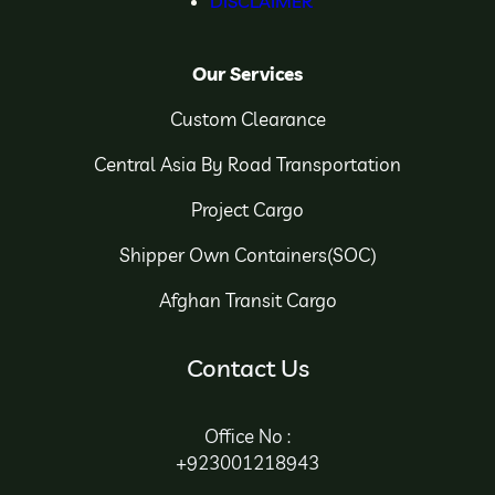
DISCLAIMER
Our Services
Custom Clearance
Central Asia By Road Transportation
Project Cargo
Shipper Own Containers(SOC)
Afghan Transit Cargo
Contact Us
Office No :
+923001218943