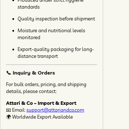
standards
Quality inspection before shipment
Moisture and nutritional levels
monitored
Export-quality packaging for long-
distance transport
📞 Inquiry & Orders
For bulk orders, pricing, and shipping
details, please contact:
Attari & Co – Import & Export
📧 Email:
support@attariandco.com
🌍 Worldwide Export Available