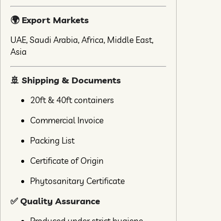
🌍 Export Markets
UAE, Saudi Arabia, Africa, Middle East,
Asia
🚢 Shipping & Documents
20ft & 40ft containers
Commercial Invoice
Packing List
Certificate of Origin
Phytosanitary Certificate
✅ Quality Assurance
Produced under strict hygiene