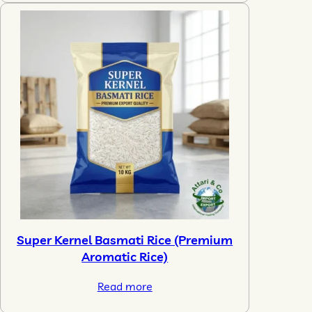
Super Kernel Basmati Rice (Premium
Aromatic Rice)
Read more