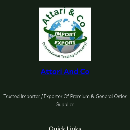
Attari And Co
Trusted Importer / Exporter Of Premium & General Order
Supplier
Quick Links