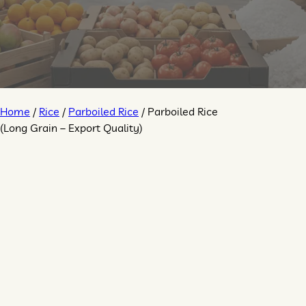
Home
/
Rice
/
Parboiled Rice
/ Parboiled Rice
(Long Grain – Export Quality)