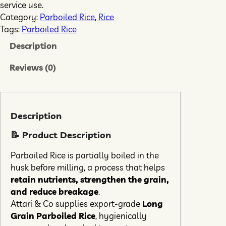
service use.
Category:
Parboiled Rice
, 
Rice
Tags:
Parboiled Rice
Description
Reviews (0)
Description
📝 Product Description
Parboiled Rice is partially boiled in the
husk before milling, a process that helps
retain nutrients, strengthen the grain,
and reduce breakage
.
Attari & Co supplies export-grade
Long
Grain Parboiled Rice
, hygienically