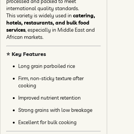
processed and packed to meet
international quality standards.
This variety is widely used in
catering,
hotels, restaurants, and bulk food
services
, especially in Middle East and
African markets.
⭐ Key Features
Long grain parboiled rice
Firm, non-sticky texture after
cooking
Improved nutrient retention
Strong grains with low breakage
Excellent for bulk cooking