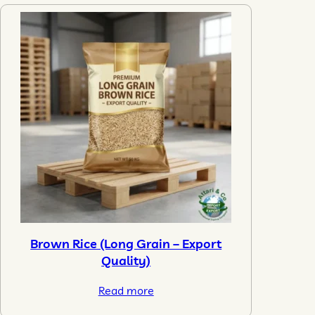
Brown Rice (Long Grain – Export
Quality)
Read more