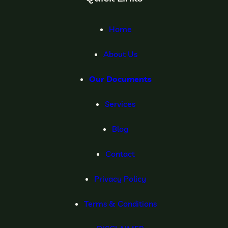
Home
About Us
Our Documents
Services
Blog
Contact
Privacy Policy
Terms & Conditions