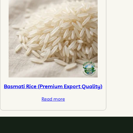
Basmati Rice (Premium Export Quality)
Read more