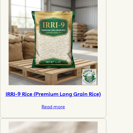
IRRI-9 Rice (Premium Long Grain Rice)
Read more