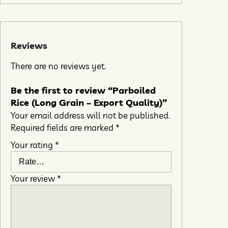
Reviews
There are no reviews yet.
Be the first to review “Parboiled
Rice (Long Grain – Export Quality)”
Your email address will not be published.
Required fields are marked
*
Your rating
*
Your review
*