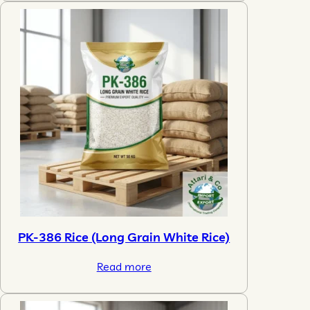
PK-386 Rice (Long Grain White Rice)
Read more