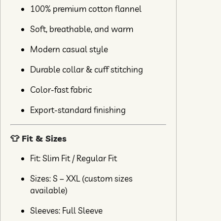
100% premium cotton flannel
Soft, breathable, and warm
Modern casual style
Durable collar & cuff stitching
Color-fast fabric
Export-standard finishing
👕 Fit & Sizes
Fit: Slim Fit / Regular Fit
Sizes: S – XXL (custom sizes
available)
Sleeves: Full Sleeve