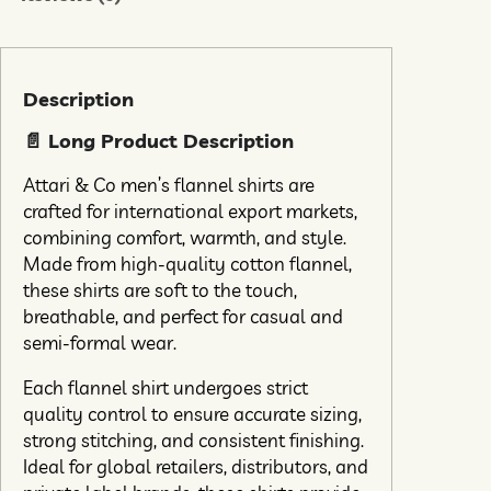
Description
📄 Long Product Description
Attari & Co men’s flannel shirts are
crafted for international export markets,
combining comfort, warmth, and style.
Made from high-quality cotton flannel,
these shirts are soft to the touch,
breathable, and perfect for casual and
semi-formal wear.
Each flannel shirt undergoes strict
quality control to ensure accurate sizing,
strong stitching, and consistent finishing.
Ideal for global retailers, distributors, and