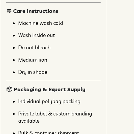
🧼 Care Instructions
Machine wash cold
Wash inside out
Do not bleach
Medium iron
Dry in shade
📦 Packaging & Export Supply
Individual polybag packing
Private label & custom branding
available
Bulk & container shipment