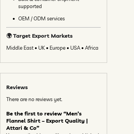
supported
OEM / ODM services
🌍 Target Export Markets
Middle East • UK • Europe • USA • Africa
Reviews
There are no reviews yet.
Be the first to review “Men’s
Flannel Shirt – Export Quality |
Attari & Co”