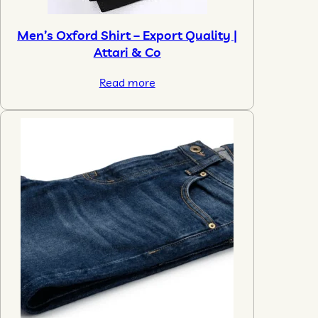
Men’s Oxford Shirt – Export Quality |
Attari & Co
Read more