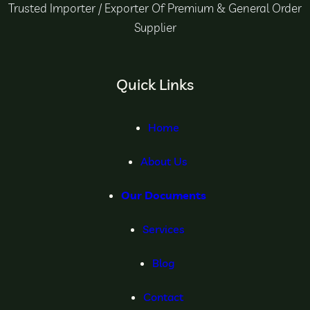
Trusted Importer / Exporter Of Premium & General Order
Supplier
Quick Links
Home
About Us
Our Documents
Services
Blog
Contact