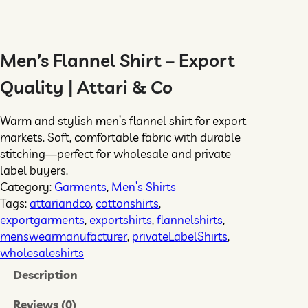
Men’s Flannel Shirt – Export
Quality | Attari & Co
Warm and stylish men’s flannel shirt for export
markets. Soft, comfortable fabric with durable
stitching—perfect for wholesale and private
label buyers.
Category:
Garments
, 
Men’s Shirts
Tags:
attariandco
, 
cottonshirts
, 
exportgarments
, 
exportshirts
, 
flannelshirts
, 
menswearmanufacturer
, 
privateLabelShirts
, 
wholesaleshirts
Description
Reviews (0)