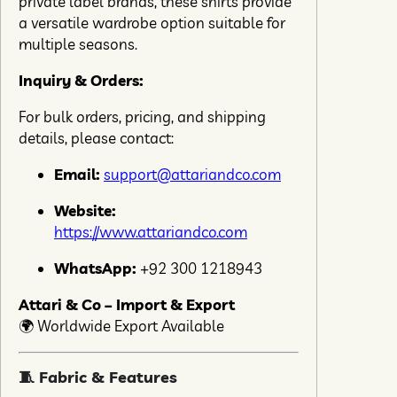
private label brands, these shirts provide
a versatile wardrobe option suitable for
multiple seasons.
Inquiry & Orders:
For bulk orders, pricing, and shipping
details, please contact:
Email:
support@attariandco.com
Website:
https://www.attariandco.com
WhatsApp:
+92 300 1218943
Attari & Co – Import & Export
🌍 Worldwide Export Available
🧵 Fabric & Features