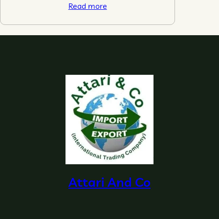
Read more
Attari And Co