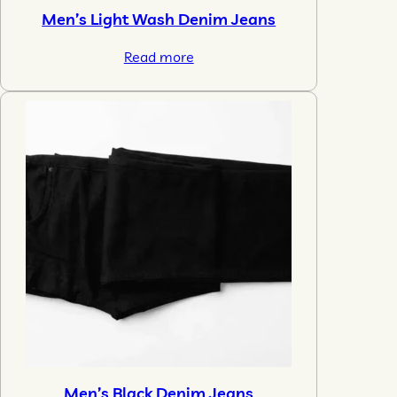
Men’s Light Wash Denim Jeans
Read more
Men’s Black Denim Jeans