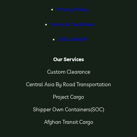
Privacy Policy
Terms & Conditions
DISCLAIMER
Our Services
Custom Clearance
Central Asia By Road Transportation
Project Cargo
Shipper Own Containers(SOC)
Afghan Transit Cargo