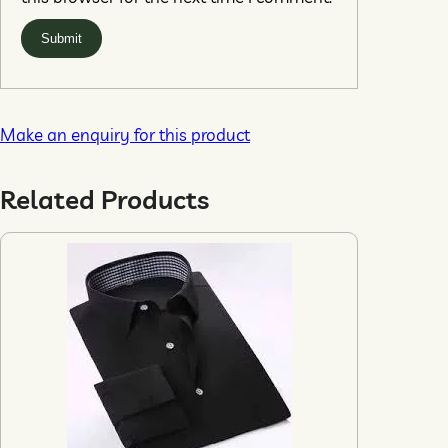
Make an enquiry for this product
Related Products