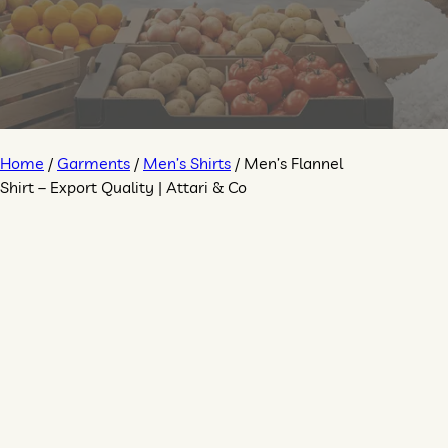
Home
/
Garments
/
Men’s Shirts
/ Men’s Flannel
Shirt – Export Quality | Attari & Co