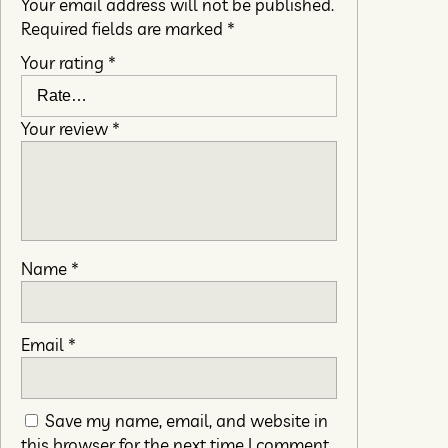
Your email address will not be published.
Required fields are marked
*
Your rating
*
Your review
*
Name
*
Email
*
Save my name, email, and website in
this browser for the next time I comment.