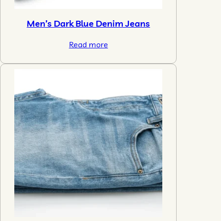
Men’s Dark Blue Denim Jeans
Read more