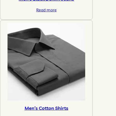
Read more
Men’s Cotton Shirts