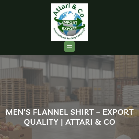
MEN’S FLANNEL SHIRT – EXPORT
QUALITY | ATTARI & CO