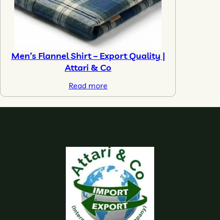
Men’s Flannel Shirt – Export Quality |
Attari & Co
Read more