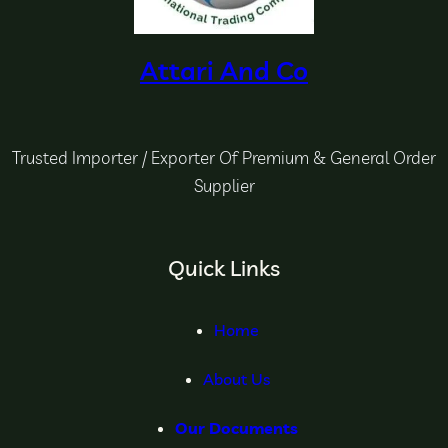
Attari And Co
Trusted Importer / Exporter Of Premium & General Order
Supplier
Quick Links
Home
About Us
Our Documents