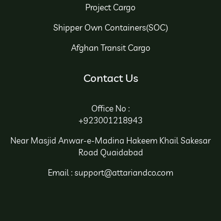
Project Cargo
Shipper Own Containers(SOC)
Afghan Transit Cargo
Contact Us
Office No :
+923001218943
Near Masjid Anwar-e-Madina Hakeem Khail Sakesar
Road Quaidabad
Email : support@attariandco.com