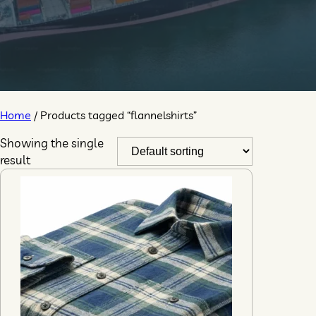
Home
/ Products tagged “flannelshirts”
Showing the single
result