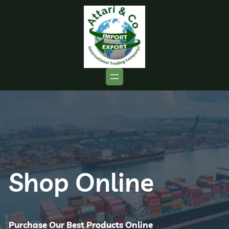
Shop Online
Purchase Our Best Products Online