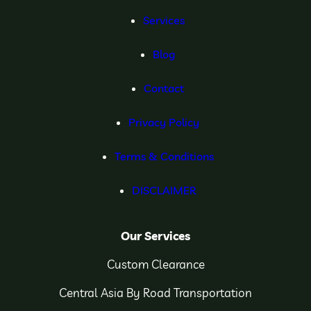
Services
Blog
Contact
Privacy Policy
Terms & Conditions
DISCLAIMER
Our Services
Custom Clearance
Central Asia By Road Transportation