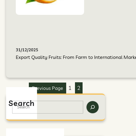
31/12/2025
Export Quality Fruits: From Farm to International Mark
1
2
Previous Page
Search