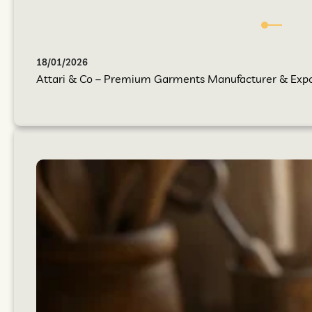
18/01/2026
Attari & Co – Premium Garments Manufacturer & Export