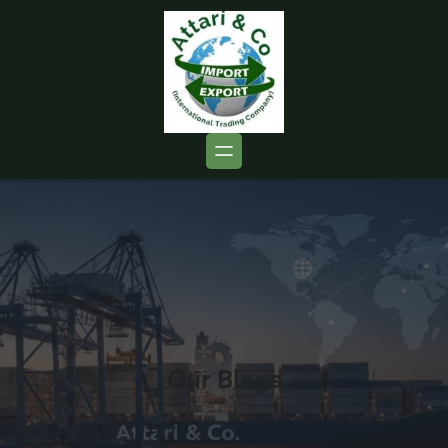
Our Blogs