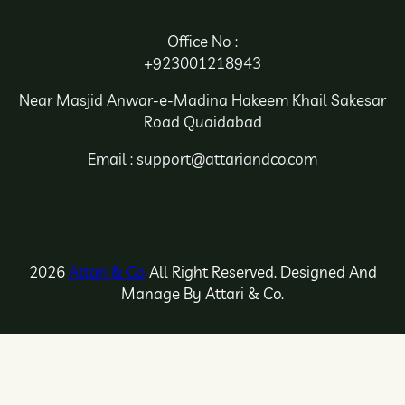
Office No :
+923001218943
Near Masjid Anwar-e-Madina Hakeem Khail Sakesar
Road Quaidabad
Email : support@attariandco.com
2026
Attari & Co
All Right Reserved. Designed And
Manage By Attari & Co.