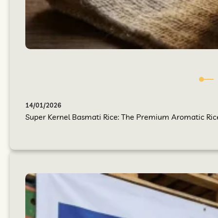
14/01/2026
Super Kernel Basmati Rice: The Premium Aromatic Rice Y