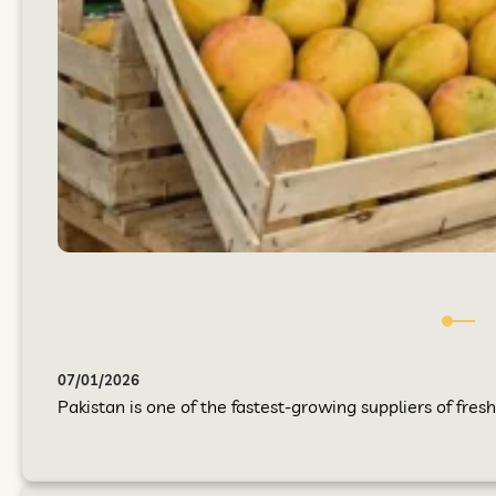
07/01/2026
Pakistan is one of the fastest-growing suppliers of fres