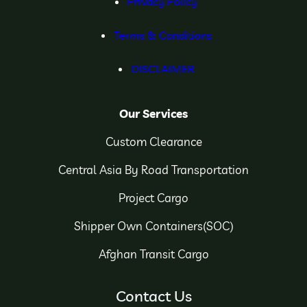
Privacy Policy
Terms & Conditions
DISCLAIMER
Our Services
Custom Clearance
Central Asia By Road Transportation
Project Cargo
Shipper Own Containers(SOC)
Afghan Transit Cargo
Contact Us