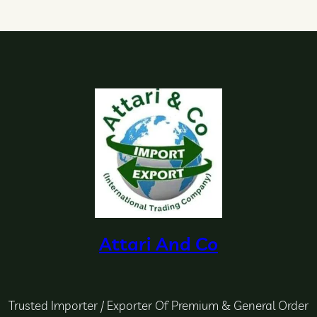
Attari And Co
Trusted Importer / Exporter Of Premium & General Order