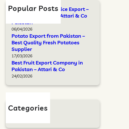
Popular Posts
FAO Standards for Rice Export –
Complete Guide by Attari & Co
Pakistan
06/04/2026
Potato Export from Pakistan –
Best Quality Fresh Potatoes
Supplier
17/03/2026
Best Fruit Export Company in
Pakistan – Attari & Co
24/02/2026
Categories
Blog