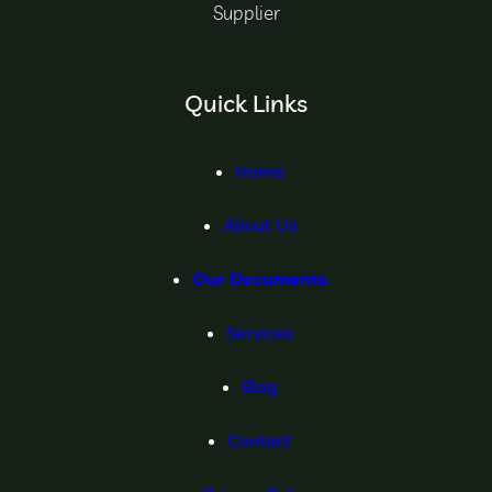
Supplier
Quick Links
Home
About Us
Our Documents
Services
Blog
Contact