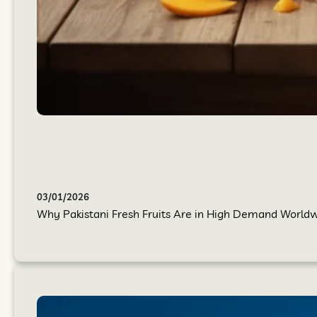
03/01/2026
Why Pakistani Fresh Fruits Are in High Demand Worldwi