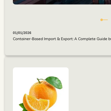
01/01/2026
Container-Based Import & Export: A Complete Guide by 