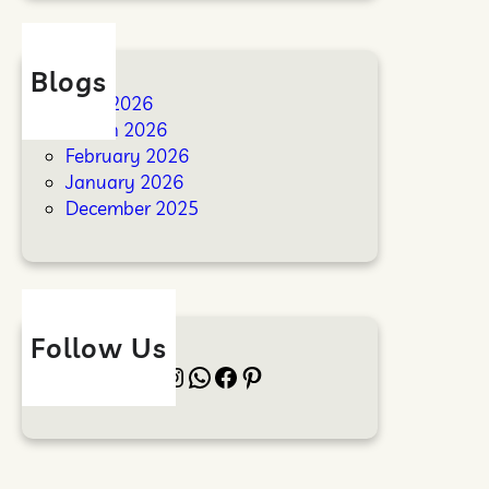
Blogs
April 2026
March 2026
February 2026
January 2026
December 2025
Follow Us