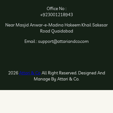
Office No :
+923001218943
Near Masjid Anwar-e-Madina Hakeem Khail Sakesar
Road Quaidabad
Email : support@attariandco.com
2026
Attari & Co
All Right Reserved. Designed And
Manage By Attari & Co.