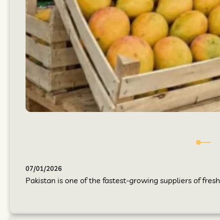
07/01/2026
Pakistan is one of the fastest-growing suppliers of fres