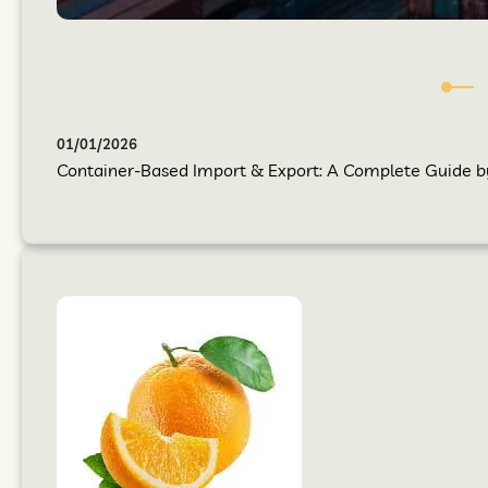
01/01/2026
Container-Based Import & Export: A Complete Guide by 