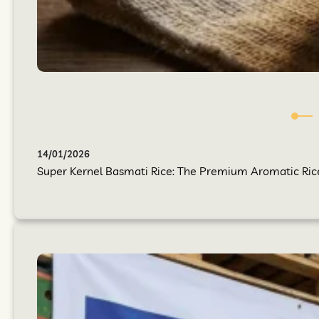
14/01/2026
Super Kernel Basmati Rice: The Premium Aromatic Rice Y