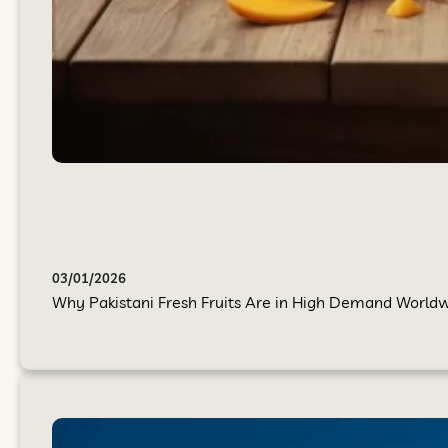
03/01/2026
Why Pakistani Fresh Fruits Are in High Demand Worldwi