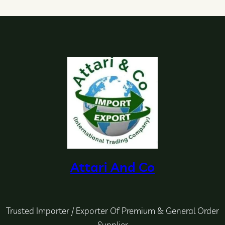
Attari And Co
Trusted Importer / Exporter Of Premium & General Order
Supplier