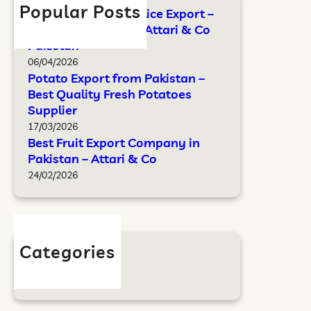
Popular Posts
FAO Standards for Rice Export –
Complete Guide by Attari & Co
Pakistan
06/04/2026
Potato Export from Pakistan –
Best Quality Fresh Potatoes
Supplier
17/03/2026
Best Fruit Export Company in
Pakistan – Attari & Co
24/02/2026
Categories
Blog