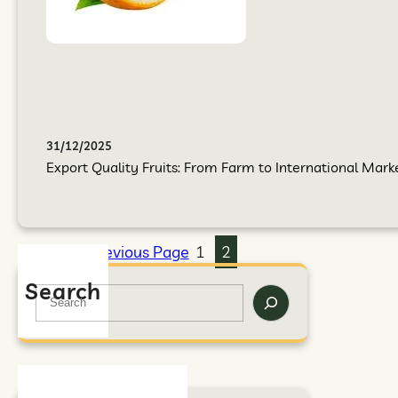
31/12/2025
Export Quality Fruits: From Farm to International Mark
Previous Page
1
2
Search