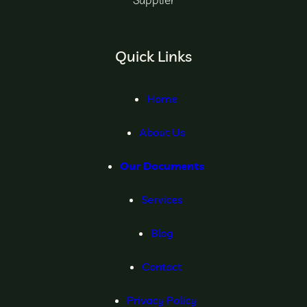
Quick Links
Home
About Us
Our Documents
Services
Blog
Contact
Privacy Policy