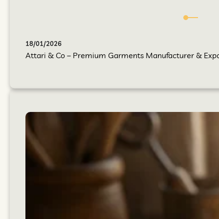
18/01/2026
Attari & Co – Premium Garments Manufacturer & Export