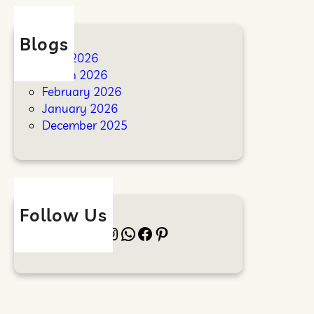
Blogs
April 2026
March 2026
February 2026
January 2026
December 2025
Follow Us