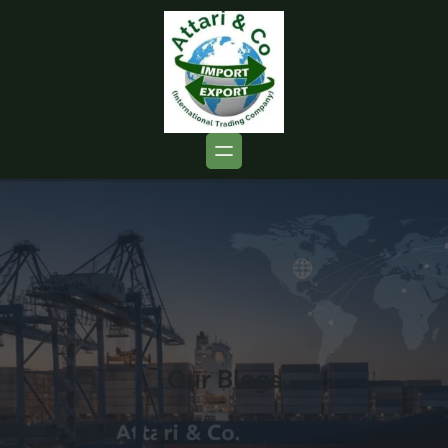
Our Blogs