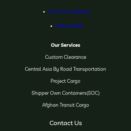
Terms & Conditions
DISCLAIMER
Our Services
Custom Clearance
Central Asia By Road Transportation
Project Cargo
Shipper Own Containers(SOC)
Afghan Transit Cargo
Contact Us