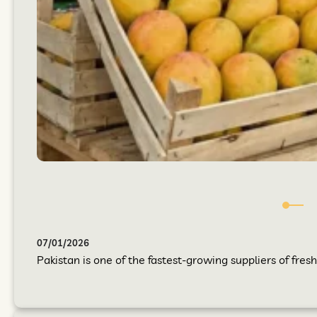
07/01/2026
Pakistan is one of the fastest-growing suppliers of fres