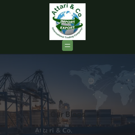
Our Blogs