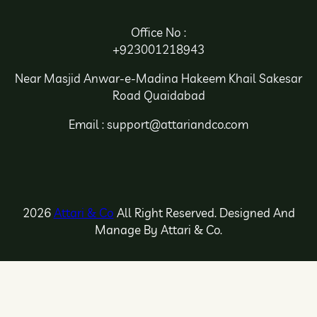
Office No :
+923001218943
Near Masjid Anwar-e-Madina Hakeem Khail Sakesar
Road Quaidabad
Email : support@attariandco.com
2026
Attari & Co
All Right Reserved. Designed And
Manage By Attari & Co.