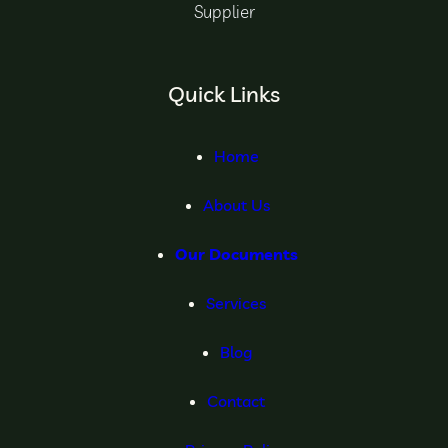
Supplier
Quick Links
Home
About Us
Our Documents
Services
Blog
Contact