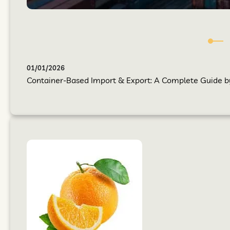
01/01/2026
Container-Based Import & Export: A Complete Guide by 