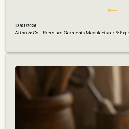
18/01/2026
Attari & Co – Premium Garments Manufacturer & Export