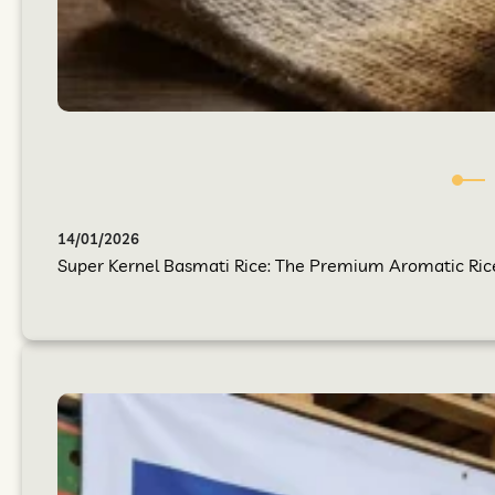
14/01/2026
Super Kernel Basmati Rice: The Premium Aromatic Rice Y