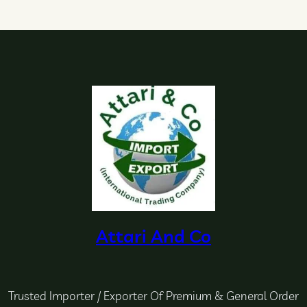
Attari And Co
Trusted Importer / Exporter Of Premium & General Order