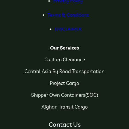
Privacy Policy
Terms & Conditions
DISCLAIMER
Our Services
Custom Clearance
Central Asia By Road Transportation
Project Cargo
Shipper Own Containers(SOC)
Afghan Transit Cargo
Contact Us