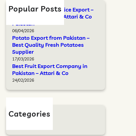
Popular Posts
FAO Standards for Rice Export –
Complete Guide by Attari & Co
Pakistan
06/04/2026
Potato Export from Pakistan –
Best Quality Fresh Potatoes
Supplier
17/03/2026
Best Fruit Export Company in
Pakistan – Attari & Co
24/02/2026
Categories
Blog