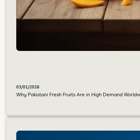
03/01/2026
Why Pakistani Fresh Fruits Are in High Demand Worldwi