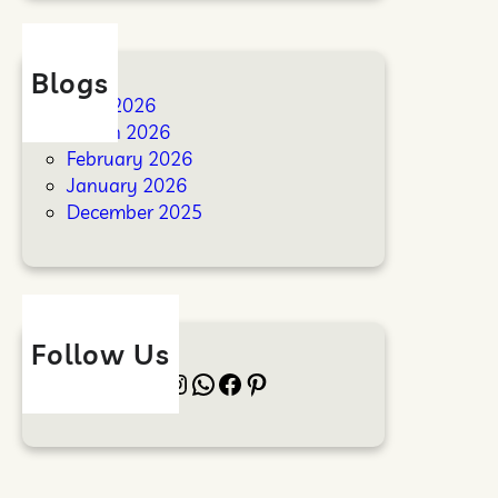
Blogs
April 2026
March 2026
February 2026
January 2026
December 2025
Follow Us