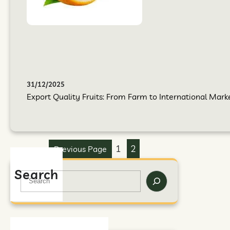
31/12/2025
Export Quality Fruits: From Farm to International Mark
1
2
Previous Page
Search