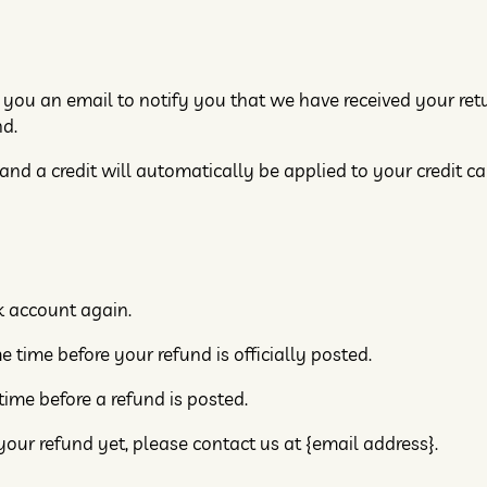
 you an email to notify you that we have received your ret
nd.
 and a credit will automatically be applied to your credit c
nk account again.
time before your refund is officially posted.
ime before a refund is posted.
 your refund yet, please contact us at {email address}.