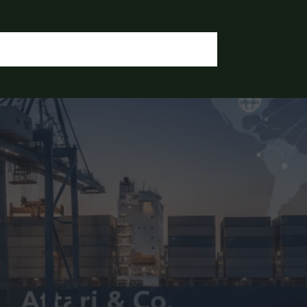
OGIN / REGISTER
CONTACT US
OUR DOCUMENTS
IA CHEMICALS