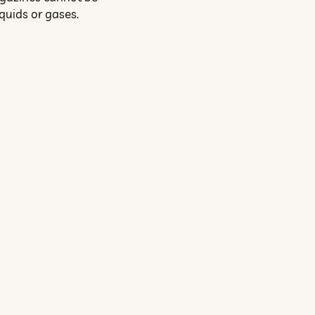
quids or gases.