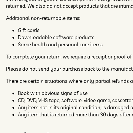
returned. We also do not accept products that are intim
Additional non-returnable items:
Gift cards
Downloadable software products
Some health and personal care items
To complete your return, we require a receipt or proof of
Please do not send your purchase back to the manufact
There are certain situations where only partial refunds a
Book with obvious signs of use
CD, DVD, VHS tape, software, video game, cassette 
Any item not in its original condition, is damaged o
Any item that is returned more than 30 days after 