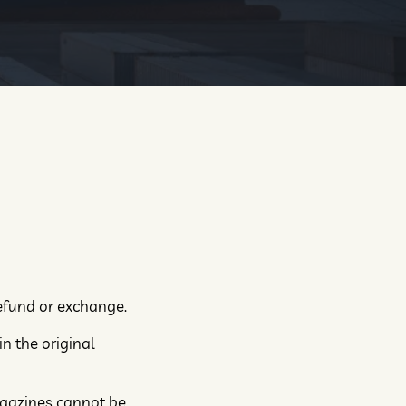
refund or exchange.
in the original
agazines cannot be