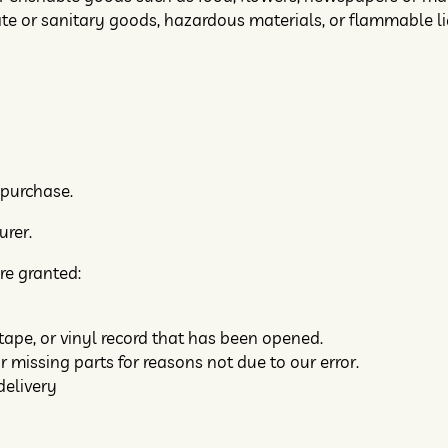
ate or sanitary goods, hazardous materials, or flammable li
 purchase.
urer.
re granted:
tape, or vinyl record that has been opened.
r missing parts for reasons not due to our error.
delivery