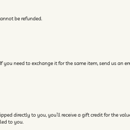
cannot be refunded.
If you need to exchange it for the same item, send us an em
ed directly to you, you’ll receive a gift credit for the valu
iled to you.