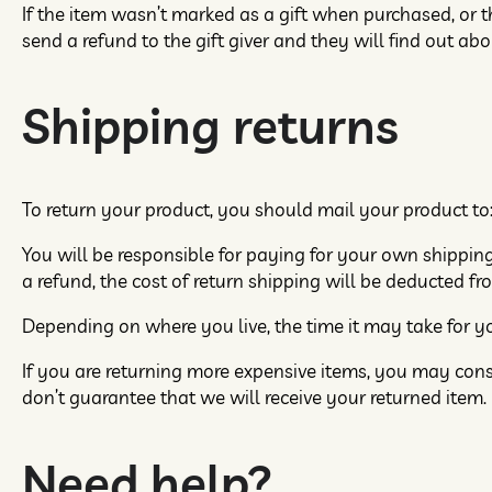
If the item wasn’t marked as a gift when purchased, or th
send a refund to the gift giver and they will find out abo
Shipping returns
To return your product, you should mail your product to:
You will be responsible for paying for your own shipping
a refund, the cost of return shipping will be deducted fr
Depending on where you live, the time it may take for 
If you are returning more expensive items, you may cons
don’t guarantee that we will receive your returned item.
Need help?