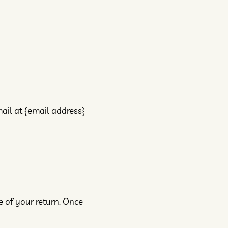
ail at {email address}
e of your return. Once