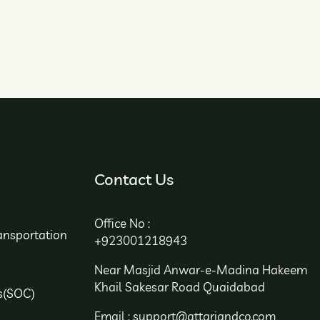
Contact Us
Office No :
ansportation
+923001218943
Near Masjid Anwar-e-Madina Hakeem
Khail Sakesar Road Quaidabad
s(SOC)
Email : support@attariandco.com