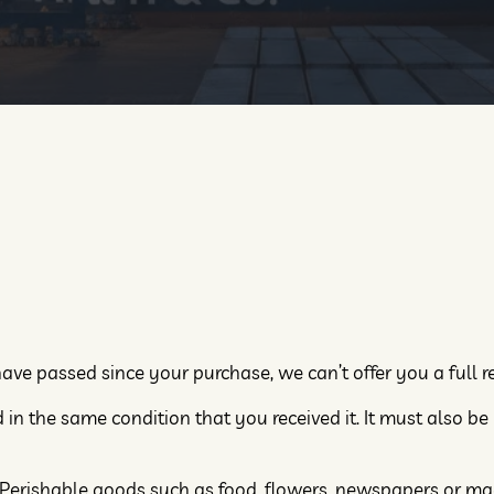
have passed since your purchase, we can’t offer you a full 
in the same condition that you received it. It must also be 
. Perishable goods such as food, flowers, newspapers or m