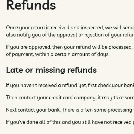
Refunds
Once your return is received and inspected, we will send
also notify you of the approval or rejection of your refu
If you are approved, then your refund will be processed,
of payment, within a certain amount of days.
Late or missing refunds
If you haven’t received a refund yet, first check your ba
Then contact your credit card company, it may take some 
Next contact your bank. There is often some processing t
If you’ve done all of this and you still have not received