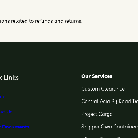
tions related to refunds and returns.
Our Services
 Links
Custom Clearance
me
Central Asia By Road Tr
ut Us
Project Cargo
Shipper Own Container
r Documents