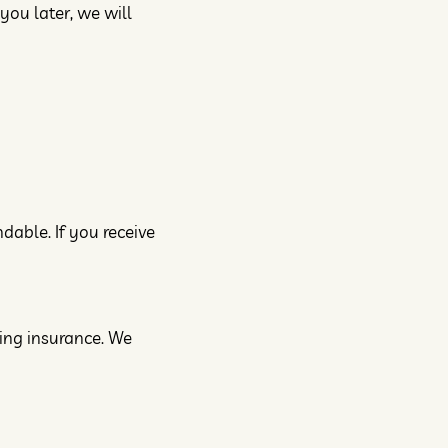
you later, we will
dable. If you receive
ping insurance. We