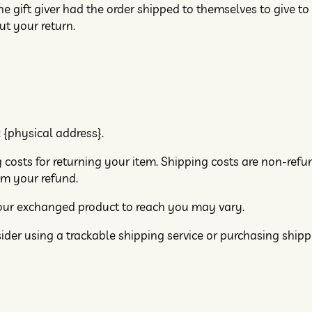
e gift giver had the order shipped to themselves to give to 
ut your return.
 {physical address}.
 costs for returning your item. Shipping costs are non-refun
om your refund.
your exchanged product to reach you may vary.
ider using a trackable shipping service or purchasing ship