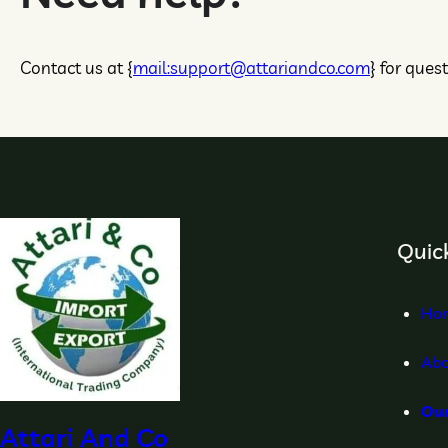
Contact us at {
mail:support@attariandco.com
} for ques
Quick
Ho
Abo
Ou
Attari And Co