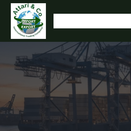
HOME
OUR PRODUCTS
IMPORT EXPORT
L
OLYMP