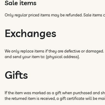
Sale items
Only regular priced items may be refunded. Sale items 
Exchanges
We only replace items if they are defective or damaged. 
and send your item to: {physical address}.
Gifts
If the item was marked as a gift when purchased and shipp
the returned item is received, a gift certificate will be ma