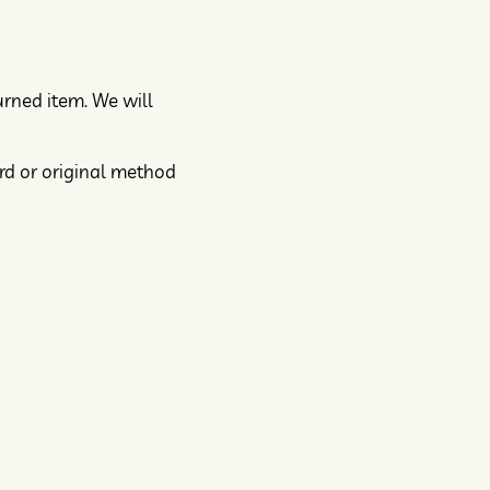
urned item. We will
ard or original method