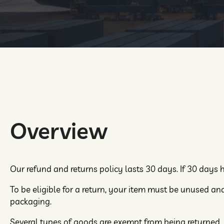
Overview
Our refund and returns policy lasts 30 days. If 30 days 
To be eligible for a return, your item must be unused and 
packaging.
Several types of goods are exempt from being returned