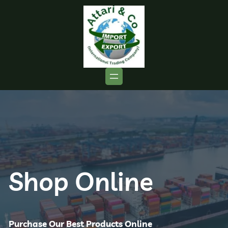
Shop Online
Purchase Our Best Products Online