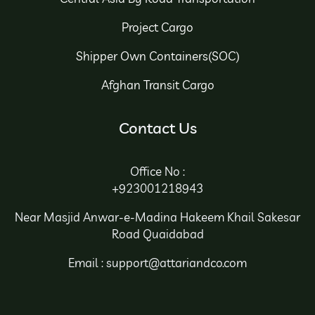
Project Cargo
Shipper Own Containers(SOC)
Afghan Transit Cargo
Contact Us
Office No :
+923001218943
Near Masjid Anwar-e-Madina Hakeem Khail Sakesar
Road Quaidabad
Email : support@attariandco.com