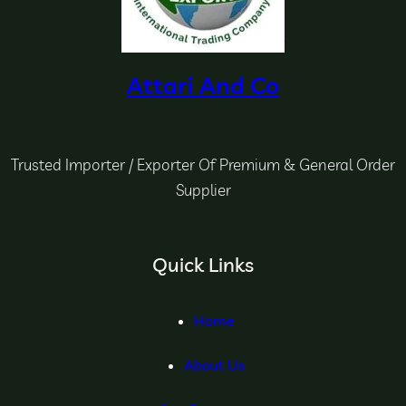
Attari And Co
Trusted Importer / Exporter Of Premium & General Order
Supplier
Quick Links
Home
About Us