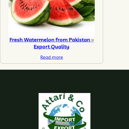
Fresh Watermelon from Pakistan –
Export Quality
Read more