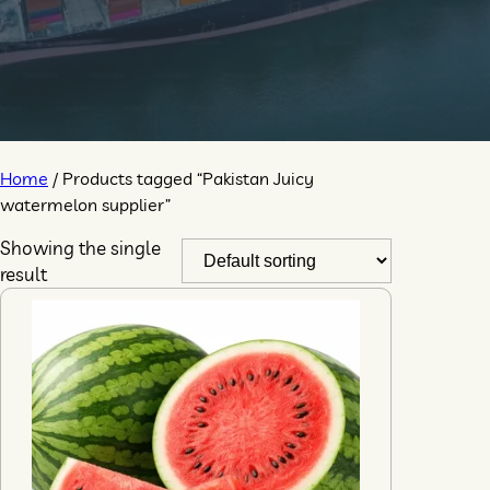
Home
/ Products tagged “Pakistan Juicy
watermelon supplier”
Showing the single
result