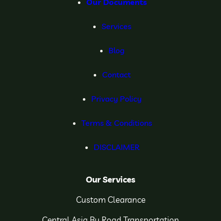
Our Documents
Services
Blog
Contact
Privacy Policy
Terms & Conditions
DISCLAIMER
Our Services
Custom Clearance
Central Asia By Road Transportation