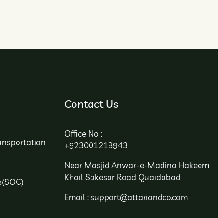
Contact Us
Office No :
ansportation
+923001218943
Near Masjid Anwar-e-Madina Hakeem
Khail Sakesar Road Quaidabad
s(SOC)
Email : support@attariandco.com