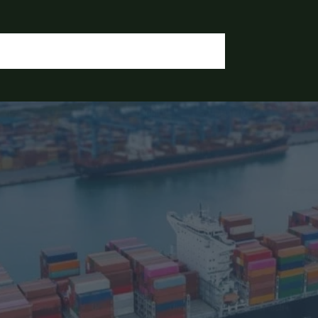
OGIN / REGISTER
CONTACT US
OUR DOCUMENTS
IA CHEMICALS