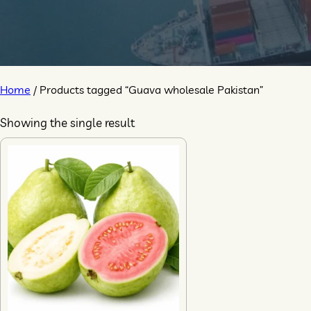
Home
/ Products tagged “Guava wholesale Pakistan”
Showing the single result