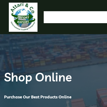
HOME
OUR PRODUCTS
IMPORT EXPORT
L
OLYMP
Shop Online
Purchase Our Best Products Online