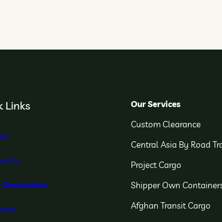
Our Services
 Links
Custom Clearance
me
Central Asia By Road Tr
ut Us
Project Cargo
Shipper Own Container
r Documents
Afghan Transit Cargo
vices