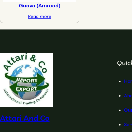
Guava (Amrood)
Read more
Quick
Ho
Abo
Ou
Attari And Co
Ser