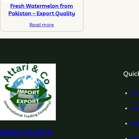
Fresh Watermelon from
Pakistan – Export Quality
Read more
Quick
Ho
Abo
Ou
Attari And Co
Ser