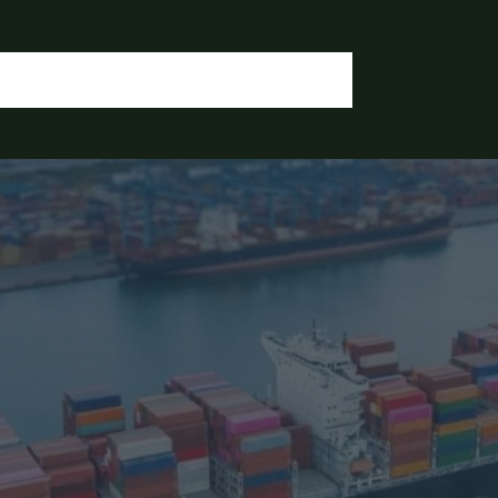
OGIN / REGISTER
CONTACT US
OUR DOCUMENTS
IA CHEMICALS