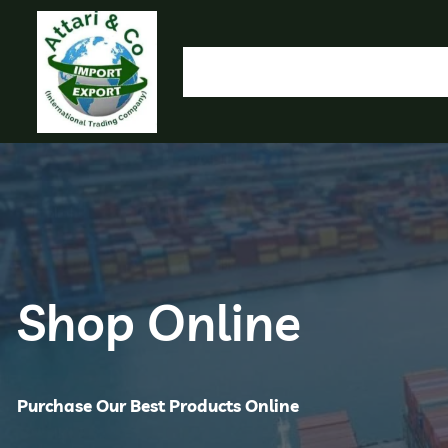
HOME
OUR PRODUCTS
IMPORT EXPORT
L
OLYMP
Shop Online
Purchase Our Best Products Online