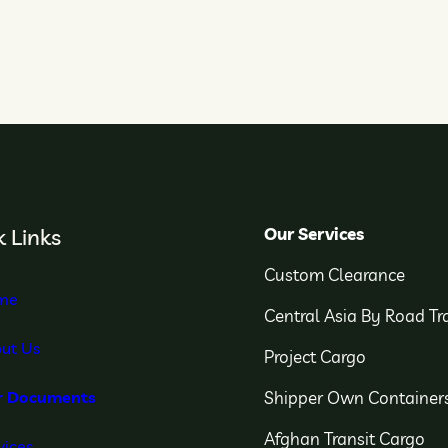
Our Services
 Links
Custom Clearance
me
Central Asia By Road Tr
ut Us
Project Cargo
Shipper Own Container
r Documents
Afghan Transit Cargo
vices