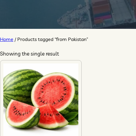
Home
/ Products tagged “from Pakistan”
Showing the single result