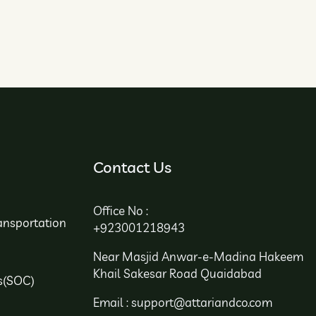
Contact Us
Office No :
ansportation
+923001218943
Near Masjid Anwar-e-Madina Hakeem
Khail Sakesar Road Quaidabad
s(SOC)
Email : support@attariandco.com