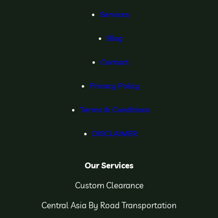
Services
Blog
Contact
Privacy Policy
Terms & Conditions
DISCLAIMER
Our Services
Custom Clearance
Central Asia By Road Transportation