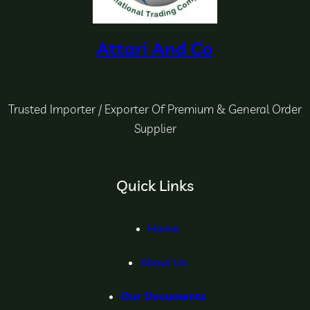
Attari And Co
Trusted Importer / Exporter Of Premium & General Order
Supplier
Quick Links
Home
About Us
Our Documents