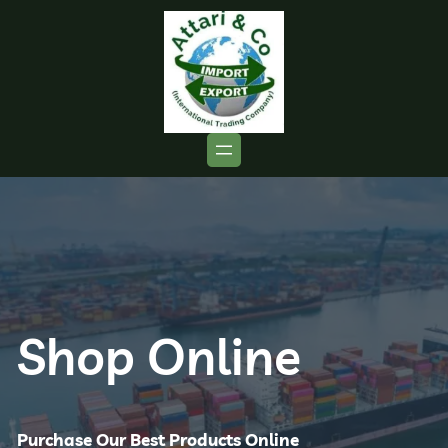
Shop Online
Purchase Our Best Products Online