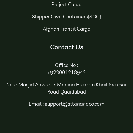
Project Cargo
Shipper Own Containers(SOC)
Afghan Transit Cargo
Contact Us
Office No :
+923001218943
Near Masjid Anwar-e-Madina Hakeem Khail Sakesar
Road Quaidabad
Email : support@attariandco.com