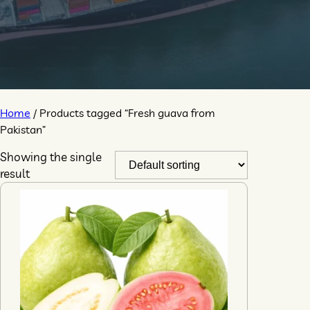
Home
/ Products tagged “Fresh guava from
Pakistan”
Showing the single
result