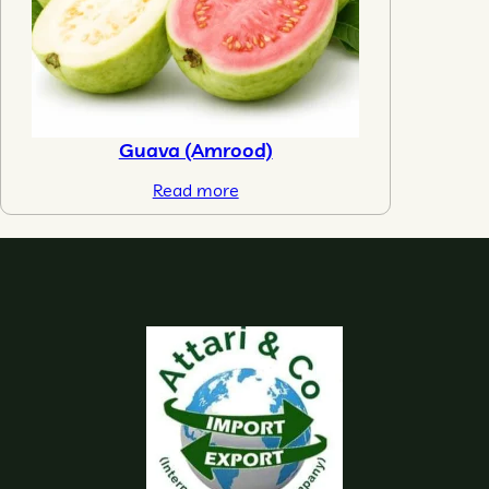
Guava (Amrood)
Read more