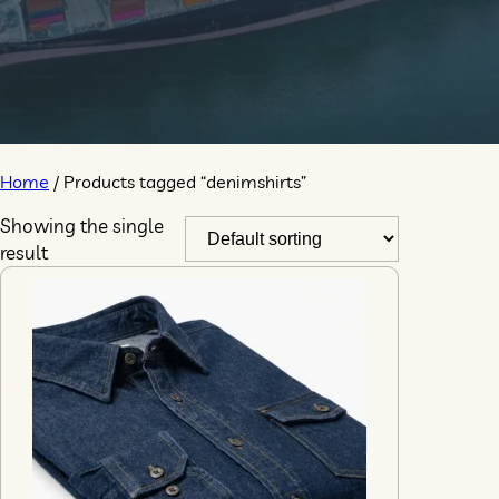
Home
/ Products tagged “denimshirts”
Showing the single
result