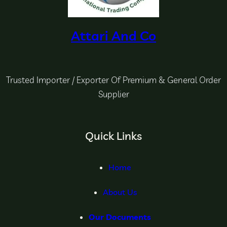
Attari And Co
Trusted Importer / Exporter Of Premium & General Order
Supplier
Quick Links
Home
About Us
Our Documents