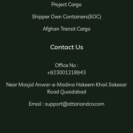
Project Cargo
Shipper Own Containers(SOC)
Afghan Transit Cargo
Contact Us
Office No :
+923001218943
Near Masjid Anwar-e-Madina Hakeem Khail Sakesar
Road Quaidabad
Email : support@attariandco.com