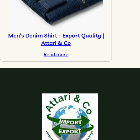
Men’s Denim Shirt – Export Quality |
Attari & Co
Read more