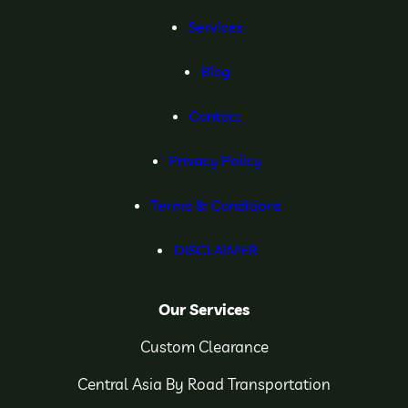
Services
Blog
Contact
Privacy Policy
Terms & Conditions
DISCLAIMER
Our Services
Custom Clearance
Central Asia By Road Transportation