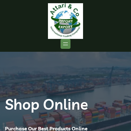
Shop Online
Purchase Our Best Products Online