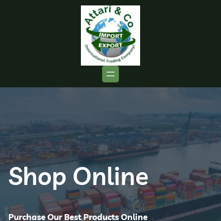
Shop Online
Purchase Our Best Products Online