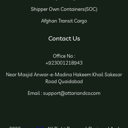
Shipper Own Containers(SOC)
Afghan Transit Cargo
Contact Us
Office No :
+923001218943
Near Masjid Anwar-e-Madina Hakeem Khail Sakesar
Road Quaidabad
Email : support@attariandco.com