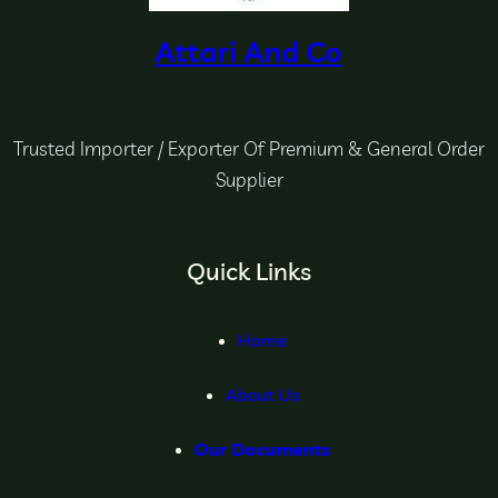
Attari And Co
Trusted Importer / Exporter Of Premium & General Order
Supplier
Quick Links
Home
About Us
Our Documents