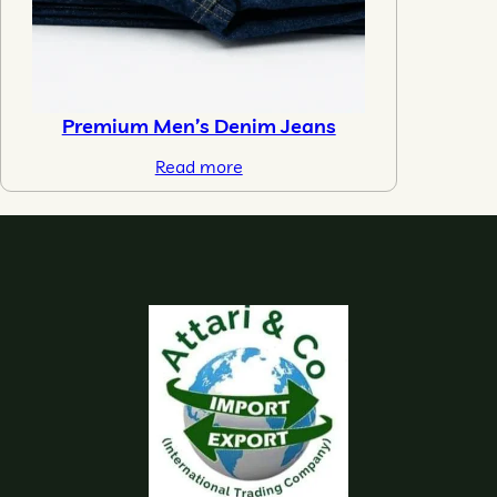
Premium Men’s Denim Jeans
Read more