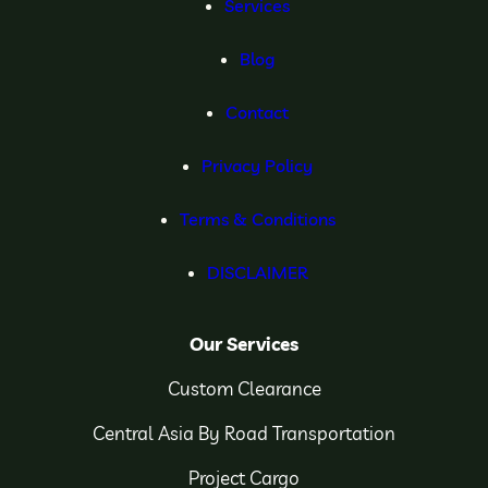
Services
Blog
Contact
Privacy Policy
Terms & Conditions
DISCLAIMER
Our Services
Custom Clearance
Central Asia By Road Transportation
Project Cargo