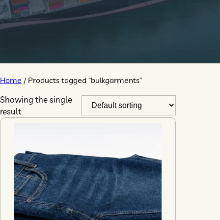
Home
/ Products tagged “bulkgarments”
Showing the single
result