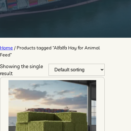
Home
/ Products tagged “Alfalfa Hay for Animal
Feed”
Showing the single
result