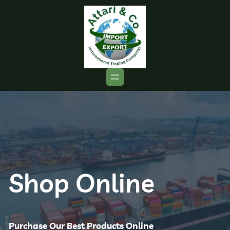
Shop Online
Purchase Our Best Products Online