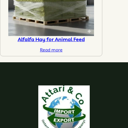
Alfalfa Hay for Animal Feed
Read more