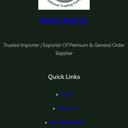
Attari And Co
Trusted Importer / Exporter Of Premium & General Order
Supplier
Quick Links
Home
About Us
Our Documents