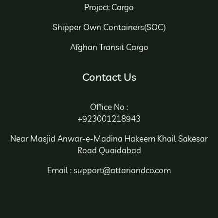
Project Cargo
Shipper Own Containers(SOC)
Afghan Transit Cargo
Contact Us
Office No :
+923001218943
Near Masjid Anwar-e-Madina Hakeem Khail Sakesar
Road Quaidabad
Email : support@attariandco.com