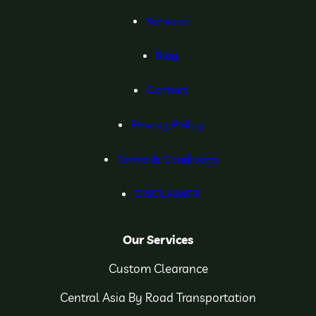
Services
Blog
Contact
Privacy Policy
Terms & Conditions
DISCLAIMER
Our Services
Custom Clearance
Central Asia By Road Transportation