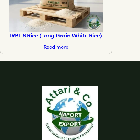
IRRI-6 Rice (Long Grain White Rice)
Read more