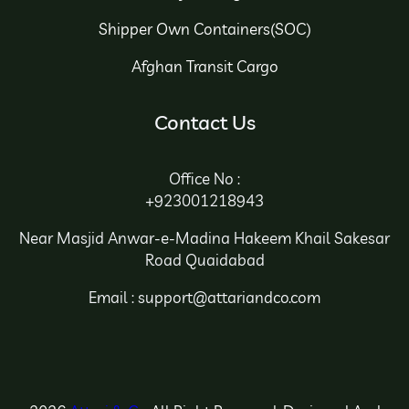
Shipper Own Containers(SOC)
Afghan Transit Cargo
Contact Us
Office No :
+923001218943
Near Masjid Anwar-e-Madina Hakeem Khail Sakesar
Road Quaidabad
Email : support@attariandco.com