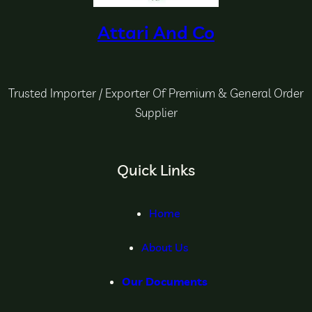
Attari And Co
Trusted Importer / Exporter Of Premium & General Order
Supplier
Quick Links
Home
About Us
Our Documents