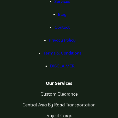
Services
Blog
Contact
Privacy Policy
Terms & Conditions
DISCLAIMER
Our Services
Custom Clearance
Central Asia By Road Transportation
Project Cargo