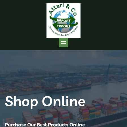
Shop Online
Purchase Our Best Products Online