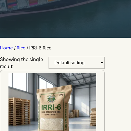
Home
/
Rice
/ IRRI-6 Rice
Showing the single
result